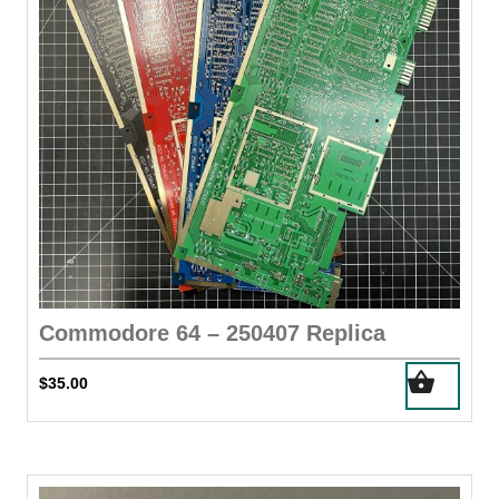
chosen
on
the
product
page
Commodore 64 – 250407 Replica
$
35.00