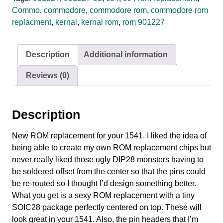
Commo
,
commodore
,
commodore rom
,
commodore rom
replacment
,
kernal
,
kernal rom
,
rom 901227
Description
Additional information
Reviews (0)
Description
New ROM replacement for your 1541. I liked the idea of
being able to create my own ROM replacement chips but
never really liked those ugly DIP28 monsters having to
be soldered offset from the center so that the pins could
be re-routed so I thought I’d design something better.
What you get is a sexy ROM replacement with a tiny
SOIC28 package perfectly centered on top. These will
look great in your 1541. Also, the pin headers that I’m