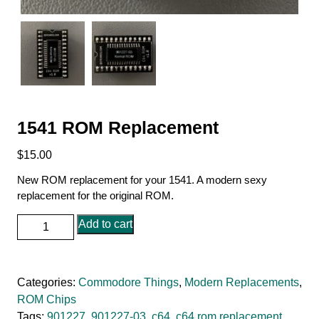
1541 ROM Replacement
$
15.00
New ROM replacement for your 1541. A modern sexy
replacement for the original ROM.
1541
Add to cart
ROM
Replacement
quantity
Categories:
Commodore Things
,
Modern Replacements
,
ROM Chips
Tags:
901227
,
901227-03
,
c64
,
c64 rom replacement
,