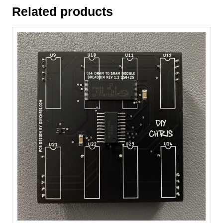
Related products