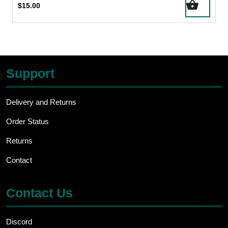
$
15.00
Support
Delivery and Returns
Order Status
Returns
Contact
Contact Us
Discord