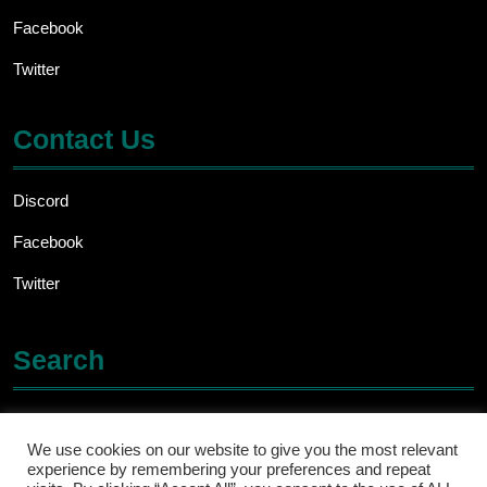
Facebook
Twitter
Contact Us
Discord
Facebook
Twitter
Search
Search
for:
We use cookies on our website to give you the most relevant
experience by remembering your preferences and repeat