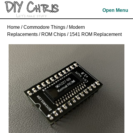
Skip
Open Menu
to
content
Skip
Home
/
Commodore Things
/
Modern
to
Replacements
/
ROM Chips
/ 1541 ROM Replacement
content