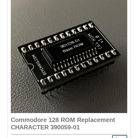
Commodore 128 ROM Replacement
CHARACTER 390059-01