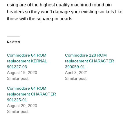
using are of the highest quality machined round pin
headers so they won’t damage your existing sockets like
those with the square pin heads.
Related
Commodore 64 ROM
Commodore 128 ROM
replacement KERNAL
replacement CHARACTER
901227-03
390059-01
August 19, 2020
April 3, 2021
Similar post
Similar post
Commodore 64 ROM
replacement CHARACTER
901225-01
August 20, 2020
Similar post