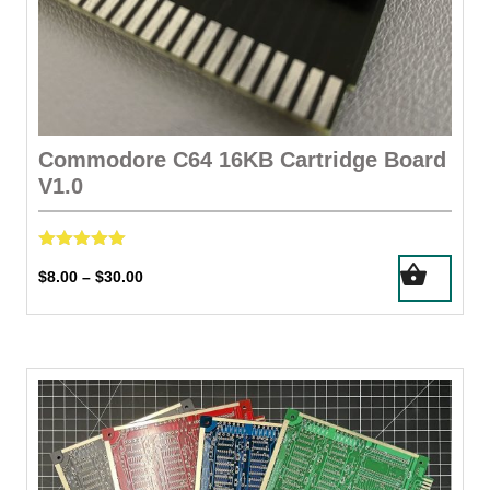
Commodore C64 16KB Cartridge Board
V1.0
Rated
This
Price
$
8.00
$
30.00
–
5.00
product
out of 5
range:
has
$8.00
through
multiple
$30.00
variants.
The
options
may
be