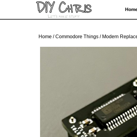
Skip
Hom
to
content
Skip
to
Home
/
Commodore Things
/
Modern Replac
content