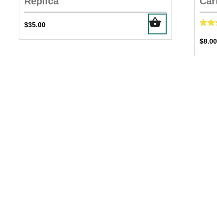
Replica
Car
$
35.00
R
5
$
8.00
out