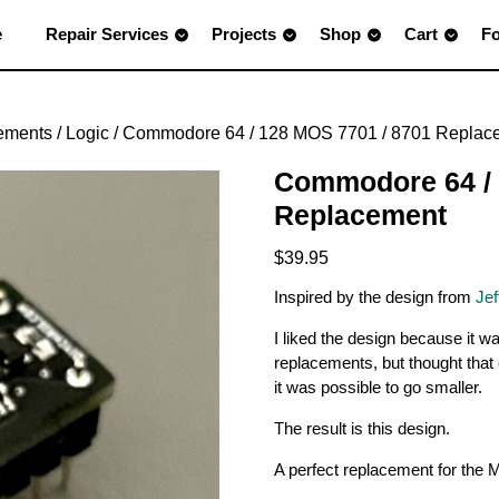
e
Repair Services
Projects
Shop
Cart
F
ements
/
Logic
/ Commodore 64 / 128 MOS 7701 / 8701 Replac
Commodore 64 / 
Replacement
$
39.95
Inspired by the design from
Jef
I liked the design because it w
replacements, but thought that 
it was possible to go smaller.
The result is this design.
A perfect replacement for the