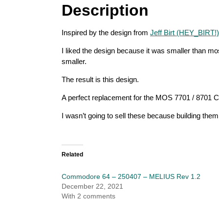
Description
Inspired by the design from
Jeff Birt (HEY_BIRT!)
I liked the design because it was smaller than mos
smaller.
The result is this design.
A perfect replacement for the MOS 7701 / 8701 C
I wasn’t going to sell these because building them
Related
Commodore 64 – 250407 – MELIUS Rev 1.2
December 22, 2021
With 2 comments