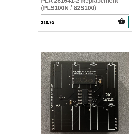
PLA 251641-2 Replacement
(PLS100N / 82S100)
$
19.95