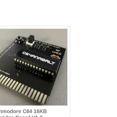
modore C64 16KB