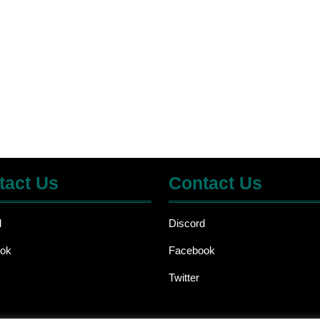
tact Us
Contact Us
d
Discord
ok
Facebook
Twitter