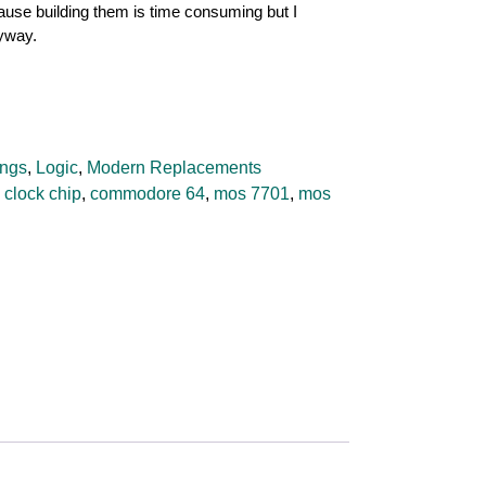
cause building them is time consuming but I
nyway.
ngs
,
Logic
,
Modern Replacements
,
clock chip
,
commodore 64
,
mos 7701
,
mos