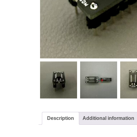
Description
Additional information