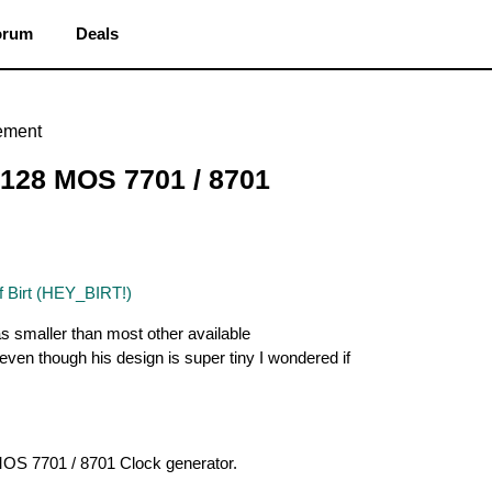
orum
Deals
ement
128 MOS 7701 / 8701
f Birt (HEY_BIRT!)
as smaller than most other available
even though his design is super tiny I wondered if
 MOS 7701 / 8701 Clock generator.