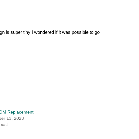
n is super tiny I wondered if it was possible to go
OM Replacement
er 13, 2023
 post