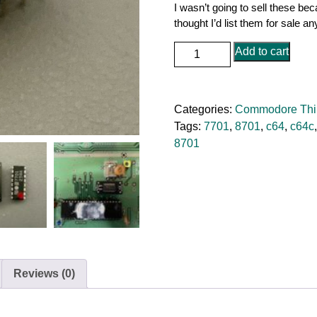
I wasn’t going to sell these be
thought I’d list them for sale a
Commodore
Add to cart
64
/
128
Categories:
Commodore Thi
MOS
Tags:
7701
,
8701
,
c64
,
c64c
7701
8701
/
8701
Replacement
quantity
Reviews (0)