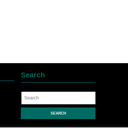
Search
Search
for: