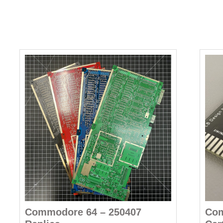
Commodore 64 – 250407
Com