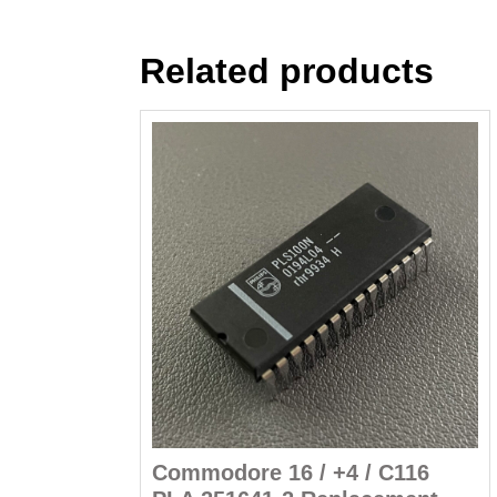
Related products
Commodore 16 / +4 / C116