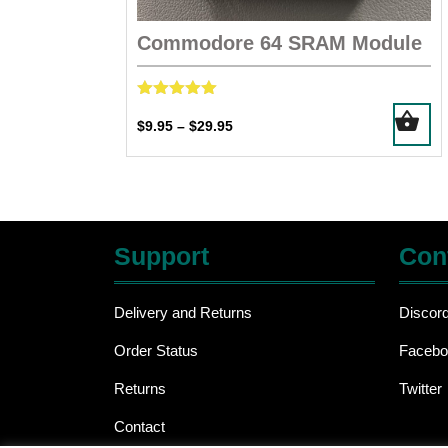
Commodore 64 SRAM Module
Rated
This
5.00
Price
$
9.95
$
29.95
–
product
out of 5
range:
has
$9.95
multiple
through
$29.95
variants.
The
Support
Con
options
may
be
Delivery and Returns
Discor
chosen
Order Status
Facebo
on
the
Returns
Twitter
product
page
Contact