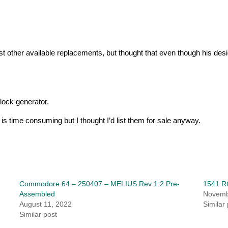
t other available replacements, but thought that even though his desig
lock generator.
 is time consuming but I thought I’d list them for sale anyway.
Commodore 64 – 250407 – MELIUS Rev 1.2 Pre-
1541 R
Assembled
Novemb
August 11, 2022
Similar
Similar post