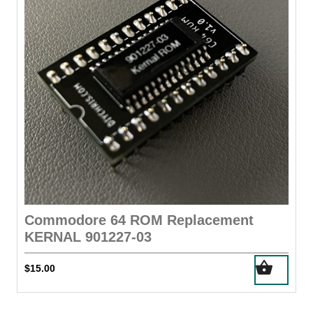
Commodore 64 ROM Replacement
KERNAL 901227-03
$
15.00