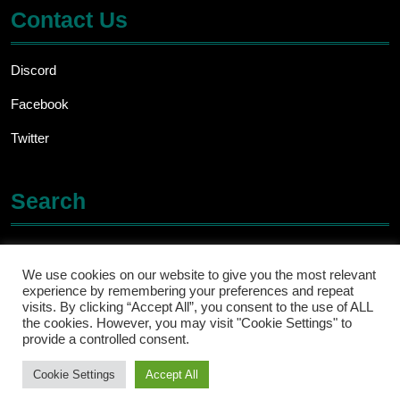
Contact Us
Discord
Facebook
Twitter
Search
Search
for:
We use cookies on our website to give you the most relevant
experience by remembering your preferences and repeat
visits. By clicking “Accept All”, you consent to the use of ALL
the cookies. However, you may visit "Cookie Settings" to
provide a controlled consent.
Cookie Settings
Accept All
Ecommerce WordPress Theme
By ThemesCaliber