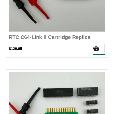
RTC C64-Link II Cartridge Replica
$
129.95