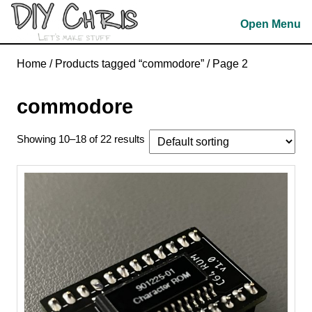
Skip
Open Menu
to
content
Skip
Home
/
Products tagged “commodore”
/ Page 2
to
content
commodore
Showing 10–18 of 22 results