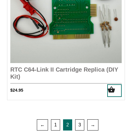
RTC C64-Link II Cartridge Replica (DIY
Kit)
$
24.95
←
1
2
3
→