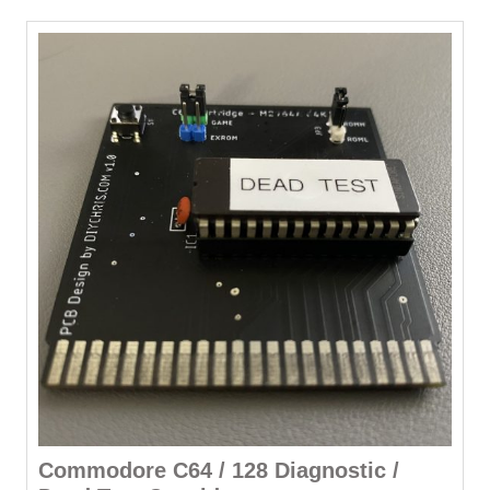
Commodore C64 / 128 Diagnostic /