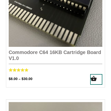
Commodore C64 16KB Cartridge Board
V1.0
Rated
This
Price
$
8.00
$
30.00
–
5.00
product
out of 5
range:
has
$8.00
through
multiple
$30.00
variants.
The