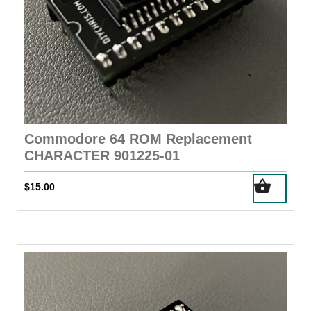
Commodore 64 ROM Replacement
CHARACTER 901225-01
$
15.00