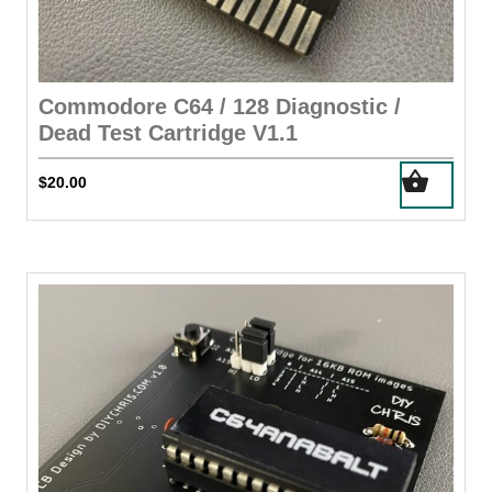
Commodore C64 / 128 Diagnostic /
Dead Test Cartridge V1.1
$
20.00