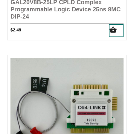
GAL20V8B-25LP CPLD Complex
Programmable Logic Device 25ns 8MC
DIP-24
$
2.49