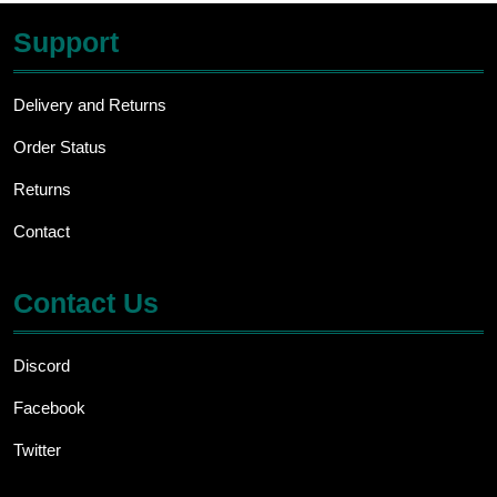
Support
Delivery and Returns
Order Status
Returns
Contact
Contact Us
Discord
Facebook
Twitter