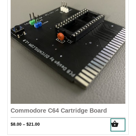
options
may
be
chosen
on
the
product
page
Commodore C64 Cartridge Board
This
Price
$
8.00
$
21.00
–
product
range:
has
$8.00