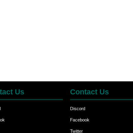
tact Us
Contact Us
d
Discord
ok
Facebook
Twitter