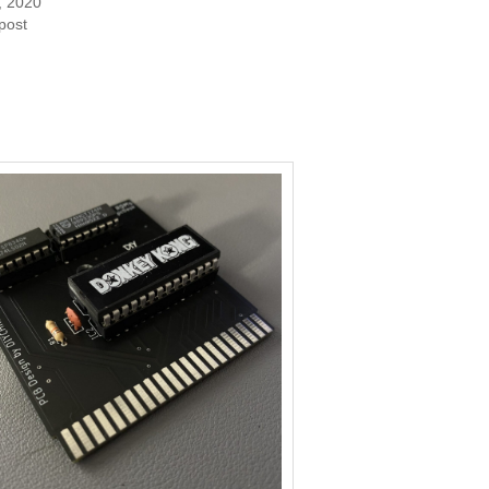
, 2020
 post