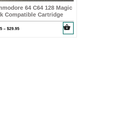
modore 64 C64 128 Magic
k Compatible Cartridge
This
Price
95
$
29.95
–
product
range:
has
$14.95
multiple
through
$29.95
variants.
The
options
may
be
chosen
on
the
product
page