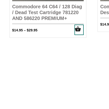
Commodore 64 C64 / 128 Diag
Com
/ Dead Test Cartridge 781220
Des
AND 586220 PREMIUM+
$
14.
This
Price
$
14.95
$
29.95
–
product
range:
has
$14.95
multiple
through
$29.95
variants.
The
options
may
be
chosen
on
the
product
page