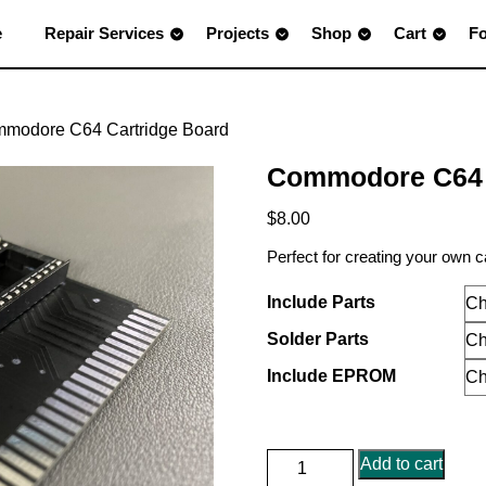
e
Repair Services
Projects
Shop
Cart
F
mmodore C64 Cartridge Board
Commodore C64 
$
8.00
Perfect for creating your own 
Include Parts
Solder Parts
Include EPROM
Commodore
Add to cart