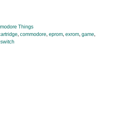
modore Things
cartridge
,
commodore
,
eprom
,
exrom
,
game
,
,
switch