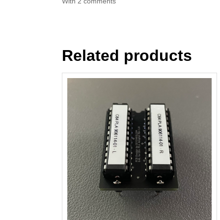
With 2 comments
Related products