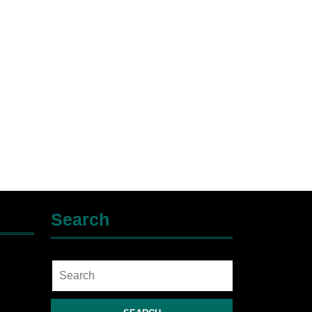
Search
Search
for: