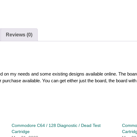
Reviews (0)
sed on my needs and some existing designs available online. The boa
urchase available. You can get either just the board, the board with p
Commodore C64 / 128 Diagnostic / Dead Test
Commodo
Cartridge
Cartrid