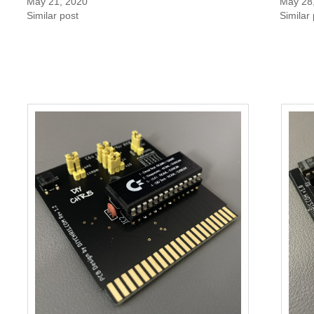
May 21, 2020
May 28
Similar post
Similar