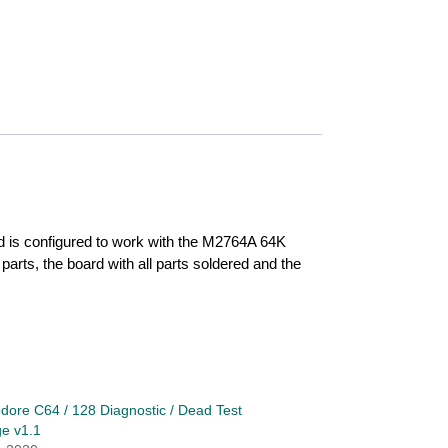
rd is configured to work with the M2764A 64K
arts, the board with all parts soldered and the
re C64 / 128 Diagnostic / Dead Test
ge v1.1