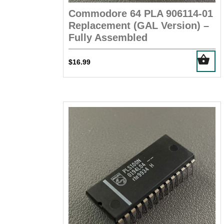
Commodore 64 PLA 906114-01
Replacement (GAL Version) –
Fully Assembled
$
16.99