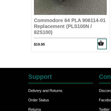
Commodore 64 PLA 906114-01
Replacement (PLS100N /
82S100)
$
19.95
Support
Con
Delivery and Returns
Discor
Order Status
Facebo
Returns
Twitter