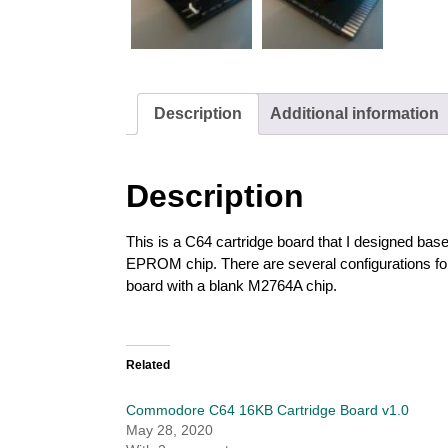
Description
Additional information
Description
This is a C64 cartridge board that I designed ba
EPROM chip. There are several configurations for p
board with a blank M2764A chip.
Related
Commodore C64 16KB Cartridge Board v1.0
May 28, 2020