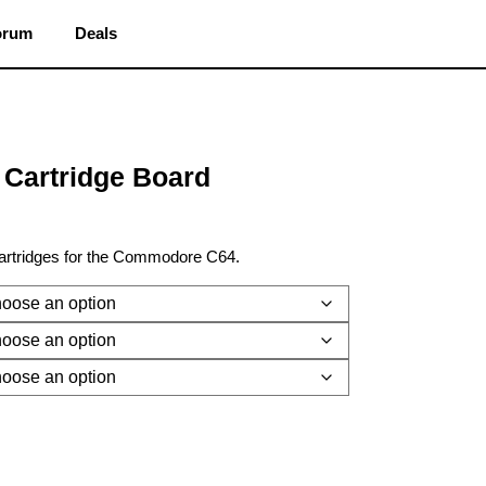
orum
Deals
Cartridge Board
cartridges for the Commodore C64.