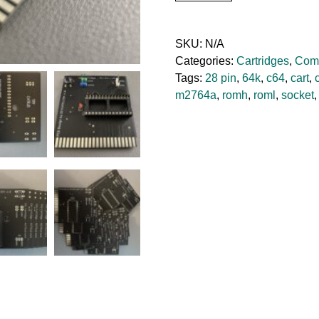
C64
Cartridge
Board
SKU:
N/A
quantity
Categories:
Cartridges
,
Com
Tags:
28 pin
,
64k
,
c64
,
cart
,
m2764a
,
romh
,
roml
,
socket