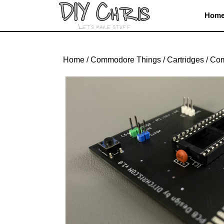
Skip
Hom
to
content
Skip
to
Home
/
Commodore Things
/
Cartridges
/ Co
content