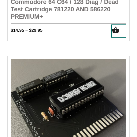
Commodore 64 C64 / 128 Diag / Dead
Test Cartridge 781220 AND 586220
PREMIUM+
This
Price
$
14.95
$
29.95
–
product
range:
has
$14.95
through
multiple
$29.95
variants.
The
options
may
be
chosen
on
the
product
page