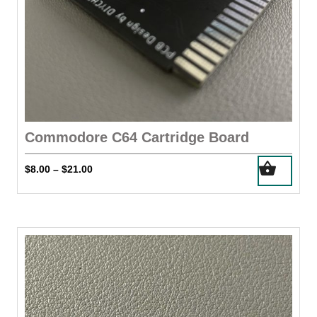
page
Commodore C64 Cartridge Board
This
Price
$
8.00
$
21.00
–
product
range:
has
$8.00
through
multiple
$21.00
variants.
The
options
may
be
chosen