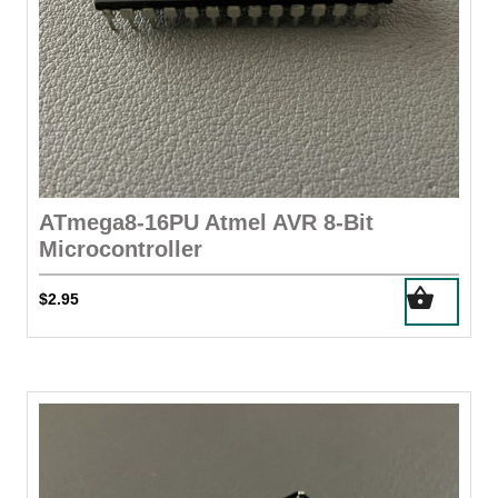
ATmega8-16PU Atmel AVR 8-Bit
Microcontroller
$
2.95