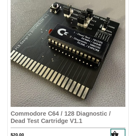
options
may
be
chosen
on
the
product
page
Commodore C64 / 128 Diagnostic /
Dead Test Cartridge V1.1
$
20.00