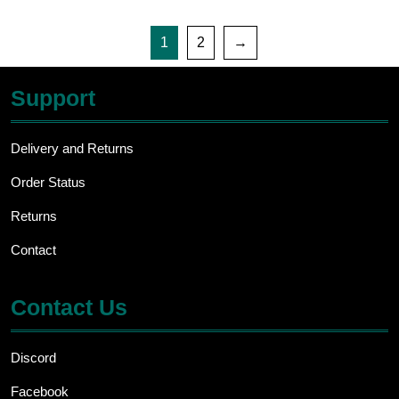
1
2
→
Support
Delivery and Returns
Order Status
Returns
Contact
Contact Us
Discord
Facebook