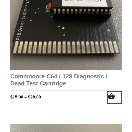
the
product
page
Commodore C64 / 128 Diagnostic /
Dead Test Cartridge
This
Price
$
15.00
$
28.00
–
product
range:
has
$15.00
through
multiple
$28.00
variants.
The