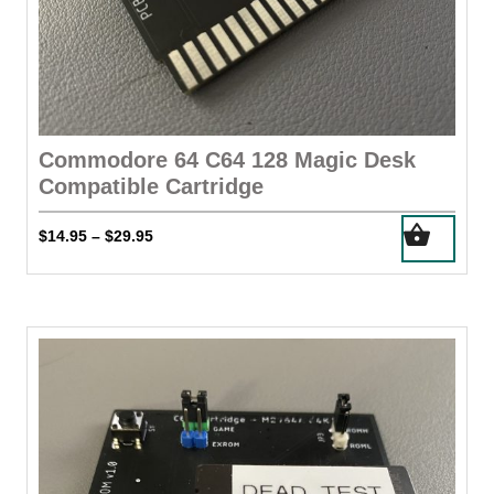
Commodore 64 C64 128 Magic Desk
Compatible Cartridge
This
Price
$
14.95
$
29.95
–
product
range:
has
$14.95
through
multiple
$29.95
variants.
The
options
may
be
chosen
on