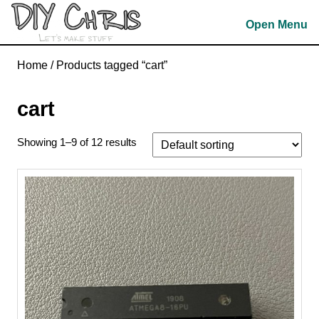
Skip
Open Menu
to
content
Skip
Home
/ Products tagged “cart”
to
content
cart
Showing 1–9 of 12 results