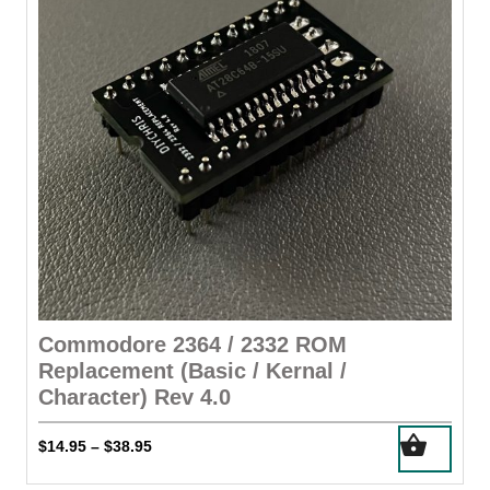
Commodore 2364 / 2332 ROM
Replacement (Basic / Kernal /
Character) Rev 4.0
This
Price
$
14.95
$
38.95
–
product
range:
has
$14.95