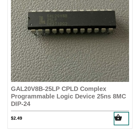
on
the
product
page
GAL20V8B-25LP CPLD Complex
Programmable Logic Device 25ns 8MC
DIP-24
$
2.49