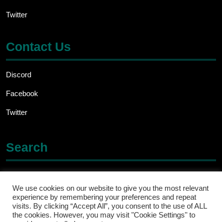
Twitter
Contact Us
Discord
Facebook
Twitter
Search
Search
for:
We use cookies on our website to give you the most relevant
experience by remembering your preferences and repeat
visits. By clicking “Accept All”, you consent to the use of ALL
the cookies. However, you may visit "Cookie Settings" to