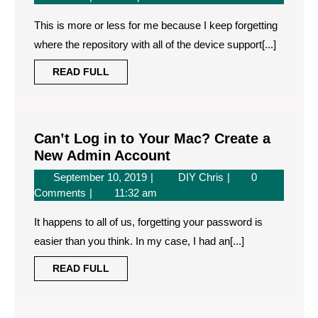
running
2019
is
iOS
This is more or less for me because I keep forgetting
running
xx.x
iOS
where the repository with all of the device support[...]
xx.x
which
READ
READ FULL
which
may
FULL
may
not
not
be
be
supported
supported
Can’t Log in to Your Mac? Create a
by
by
Can’t
New Admin Account
this
this
Log
September
Can’t
September 10, 2019
DIY Chris
0
version
version
in
10,
Log
Comments
11:32 am
of
of
to
2019
in
Xcode
Xcode
Your
It happens to all of us, forgetting your password is
to
Mac?
Your
easier than you think. In my case, I had an[...]
Mac?
Create
READ
READ FULL
Create
a
FULL
a
New
New
Admin
Admin