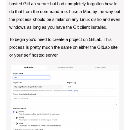
hosted GitLab server but had completely forgotten how to
do that from the command line. I use a Mac by the way but
the process should be similar on any Linux distro and even
windows as long as you have the Git client installed.
To begin you’d need to create a project on GitLab. This
process is pretty much the same on either the GitLab site
or your self hosted server.