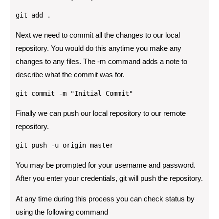
git add .
Next we need to commit all the changes to our local
repository. You would do this anytime you make any
changes to any files. The -m command adds a note to
describe what the commit was for.
git commit -m "Initial Commit"
Finally we can push our local repository to our remote
repository.
git push -u origin master
You may be prompted for your username and password.
After you enter your credentials, git will push the repository.
At any time during this process you can check status by
using the following command