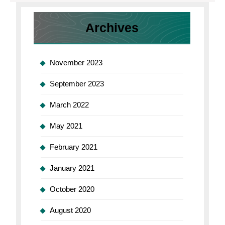
Account
Account
Archives
November 2023
September 2023
March 2022
May 2021
February 2021
January 2021
October 2020
August 2020