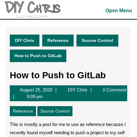
Skip
to
Open Menu
content
Skip
to
content
,
DIY Chris
Reference
Source Control
How to Push to GitLab
How to Push to GitLab
August
DIY
August 25, 2020
DIY Chris
0 Comment
25,
Chris
9:09 pm
2020
Reference
Source Control
This is mostly a post for me to use as reference because I
recently found myself needing to push a project to my self