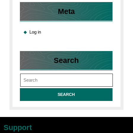
Meta
Log in
Search
Search
for:
Support