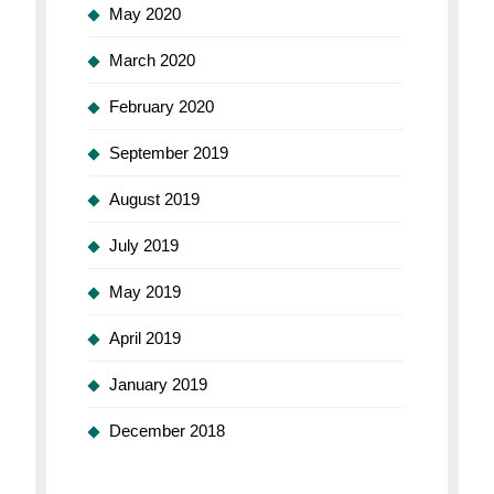
May 2020
March 2020
February 2020
September 2019
August 2019
July 2019
May 2019
April 2019
January 2019
December 2018