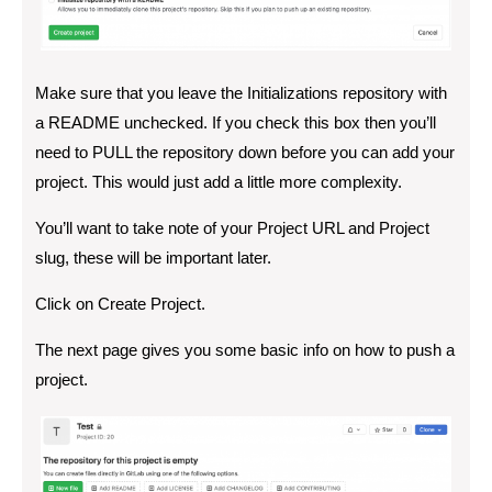
Make sure that you leave the Initializations repository with
a README unchecked. If you check this box then you’ll
need to PULL the repository down before you can add your
project. This would just add a little more complexity.
You’ll want to take note of your Project URL and Project
slug, these will be important later.
Click on Create Project.
The next page gives you some basic info on how to push a
project.