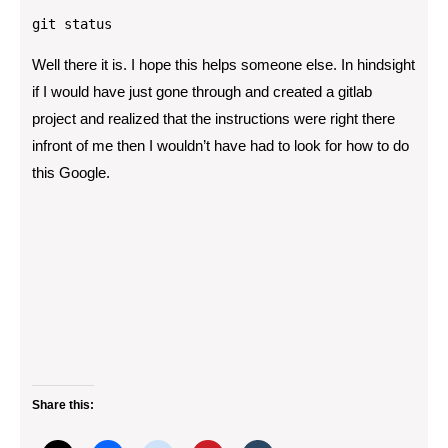
git status
Well there it is. I hope this helps someone else. In hindsight
if I would have just gone through and created a gitlab
project and realized that the instructions were right there
infront of me then I wouldn’t have had to look for how to do
this Google.
Share this: