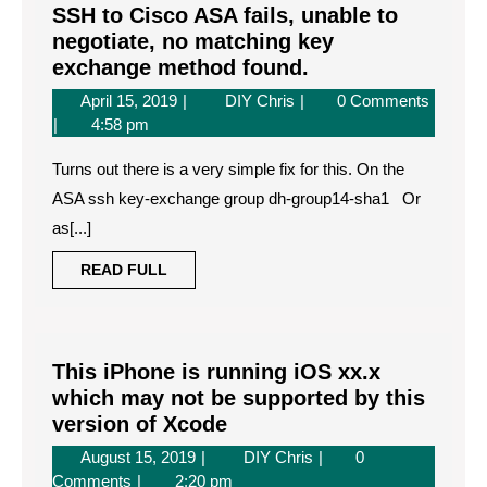
SSH to Cisco ASA fails, unable to
negotiate, no matching key
SSH
exchange method found.
to
April
SSH
April 15, 2019
DIY Chris
0 Comments
Cisco
15,
to
4:58 pm
ASA
2019
Cisco
fails,
Turns out there is a very simple fix for this. On the
ASA
unable
fails,
ASA ssh key-exchange group dh-group14-sha1 Or
unable
to
as[...]
to
negotiate,
negotiate,
READ
READ FULL
no
no
FULL
matching
matching
key
key
exchange
exchange
This iPhone is running iOS xx.x
method
method
which may not be supported by this
found.
found.
This
version of Xcode
iPhone
August
This
August 15, 2019
DIY Chris
0
is
15,
iPhone
Comments
2:20 pm