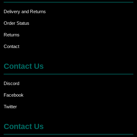
Delivery and Returns
Order Status
Returns
Contact
Contact Us
Discord
Facebook
Twitter
Contact Us