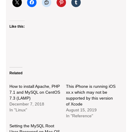
Like this:
Related
How to install Apache, PHP
This iPhone is running iOS
7.1 and MySQL on CentOS
xx.x which may not be
7.3 (LAMP)
supported by this version
December 7, 2018
of Xcode
In "Linux"
August 15, 2019
In "Reference"
Setting the MySQL Root
User Password on Mac OS