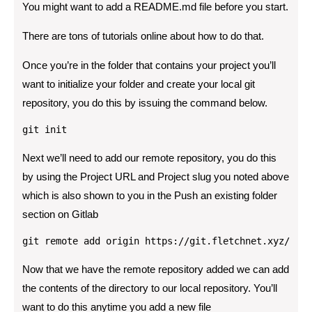
You might want to add a README.md file before you start.
There are tons of tutorials online about how to do that.
Once you’re in the folder that contains your project you’ll
want to initialize your folder and create your local git
repository, you do this by issuing the command below.
git init
Next we’ll need to add our remote repository, you do this
by using the Project URL and Project slug you noted above
which is also shown to you in the Push an existing folder
section on Gitlab
git remote add origin https://git.fletchnet.xyz/cfle
Now that we have the remote repository added we can add
the contents of the directory to our local repository. You’ll
want to do this anytime you add a new file