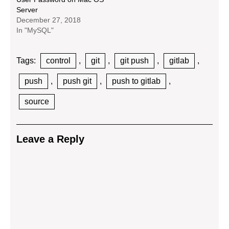
Server
December 27, 2018
In "MySQL"
Tags:
control
,
git
,
git push
,
gitlab
,
push
,
push git
,
push to gitlab
,
source
Leave a Reply