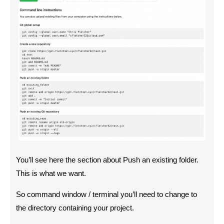
You’ll see here the section about Push an existing folder.
This is what we want.
So command window / terminal you’ll need to change to
the directory containing your project.