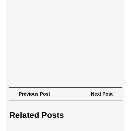
Post
Previous
Next
Previous Post
Next Post
navigation
Post
Post
Related Posts