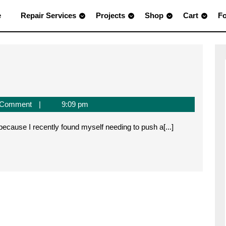
e
Repair Services
Projects
Shop
Cart
F
 Comment
9:09 pm
h
 because I recently found myself needing to push a[...]
ab