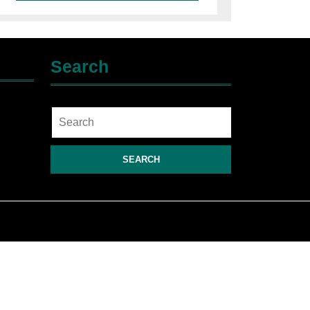
Search
Search
for: