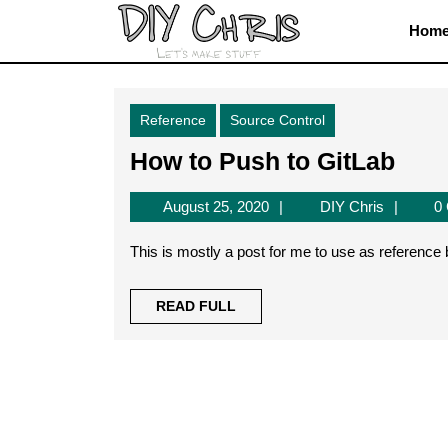
Skip
Hom
to
content
Skip
to
Reference
Source Control
content
How
How to Push to GitLab
to
August
DIY
August 25, 2020
DIY Chris
0
Pus
25,
Chris
to
2020
This is mostly a post for me to use as reference
GitL
READ
READ FULL
FULL