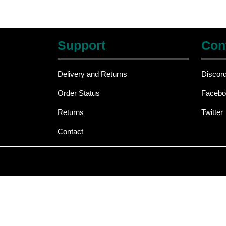
Support
Con
Delivery and Returns
Discor
Order Status
Facebo
Returns
Twitter
Contact