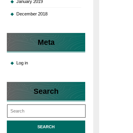
January 2019
December 2018
Meta
Log in
Search
Search
for: