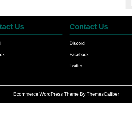
tact Us
Contact Us
d
Discord
ok
Facebook
Twitter
Ecommerce WordPress Theme
By ThemesCaliber