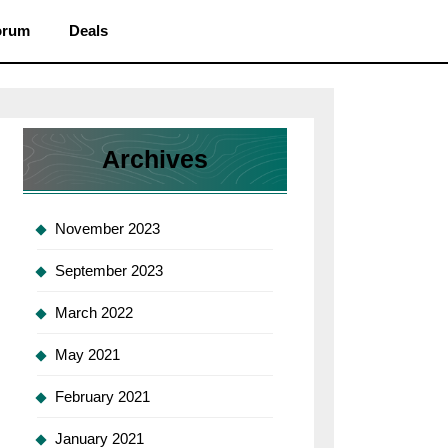
orum
Deals
Archives
November 2023
September 2023
March 2022
May 2021
February 2021
January 2021