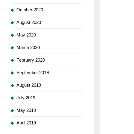
October 2020
August 2020
May 2020
March 2020
February 2020
September 2019
August 2019
July 2019
May 2019
April 2019