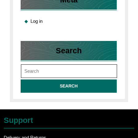
Log in
Search
Search
for:
Support
Delivery and Returns