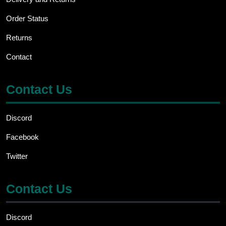
Order Status
Returns
Contact
Contact Us
Discord
Facebook
Twitter
Contact Us
Discord