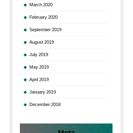
March 2020
February 2020
September 2019
August 2019
July 2019
May 2019
April 2019
January 2019
December 2018
Meta