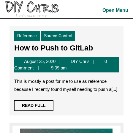
Skip
to
Open Menu
content
Skip
to
Reference
Source Control
content
How
How to Push to GitLab
to
August
DIY
August 25, 2020
DIY Chris
0
Push
25,
Chris
Comment
9:09 pm
to
2020
This is mostly a post for me to use as reference
GitLab
because I recently found myself needing to push a[...]
READ
READ FULL
FULL