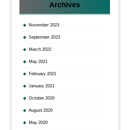
Archives
November 2023
September 2023
March 2022
May 2021
February 2021
January 2021
October 2020
August 2020
May 2020