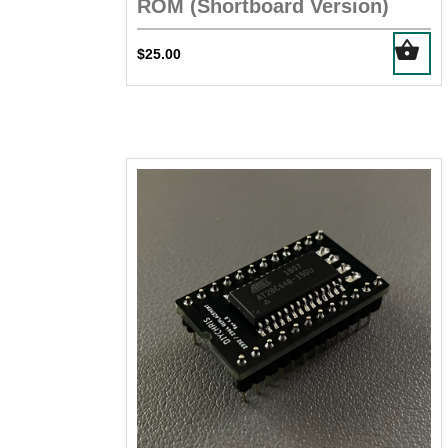
ROM (Shortboard Version)
$
25.00