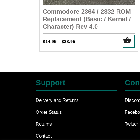
Commodore 2364 / 2332 ROM
Replacement (Basic / Kernal /
Character) Rev 4.0
This
Price
$
14.95
$
38.95
–
product
range:
has
$14.95
multiple
through
$38.95
variants.
The
Support
Con
options
may
be
Delivery and Returns
Discor
chosen
Order Status
Facebo
on
the
Returns
Twitter
product
page
Contact