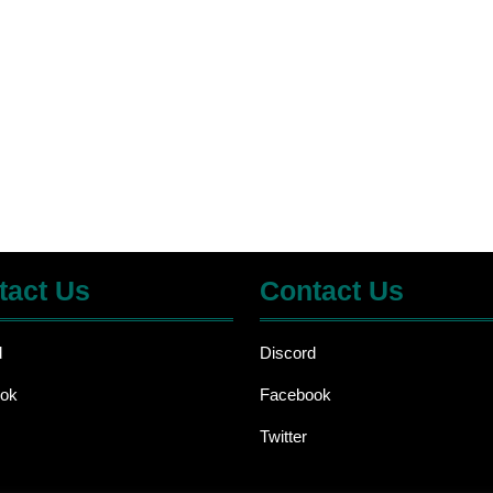
tact Us
Contact Us
d
Discord
ok
Facebook
Twitter