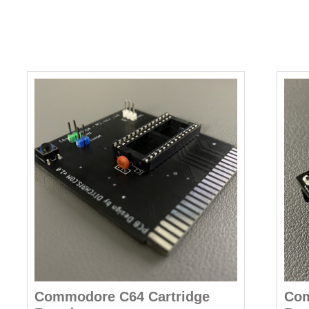
Commodore C64 Cartridge
Co