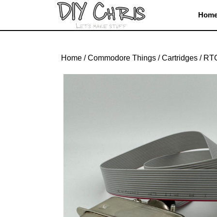
Skip
Hom
to
content
Skip
to
Home
/
Commodore Things
/
Cartridges
/ RTC
content