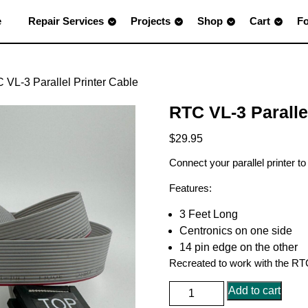
e
Repair Services
Projects
Shop
Cart
F
 VL-3 Parallel Printer Cable
RTC VL-3 Paralle
$
29.95
Connect your parallel printer t
Features:
3 Feet Long
Centronics on one side
14 pin edge on the other
Recreated to work with the RTC 
RTC
Add to cart
VL-