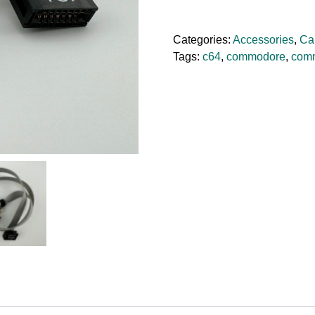
3
Parallel
Categories:
Accessories
,
Ca
Printer
Tags:
c64
,
commodore
,
com
Cable
quantity