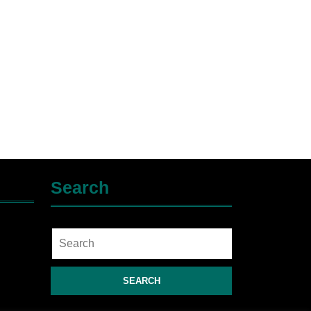
Search
Search
for: