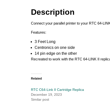
Description
Connect your parallel printer to your RTC 64-LINK
Features:
3 Feet Long
Centronics on one side
14 pin edge on the other
Recreated to work with the RTC 64-LINK II replica
Related
RTC C64-Link II Cartridge Replica
December 19, 2023
Similar post