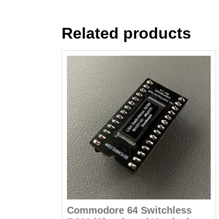
Related products
Commodore 64 Switchless