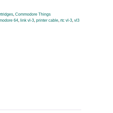
rtridges
,
Commodore Things
modore 64
,
link vl-3
,
printer cable
,
rtc vl-3
,
vl3