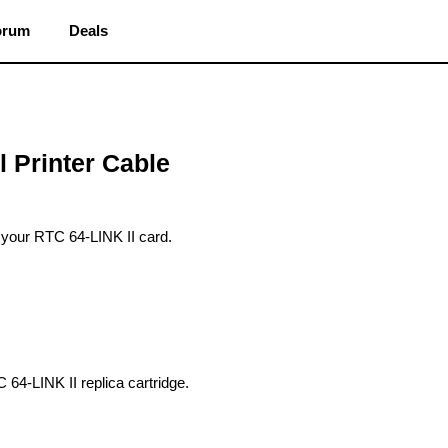
orum
Deals
l Printer Cable
o your RTC 64-LINK II card.
64-LINK II replica cartridge.