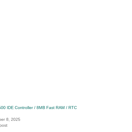
00 IDE Controller / 8MB Fast RAM / RTC
er 8, 2025
 post