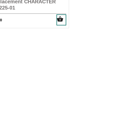
placement CHARACTER
225-01
00