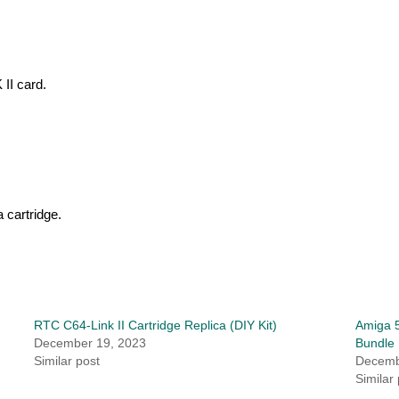
 II card.
 cartridge.
RTC C64-Link II Cartridge Replica (DIY Kit)
Amiga 5
December 19, 2023
Bundle
Similar post
Decemb
Similar