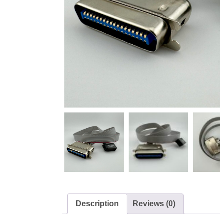
Description
Reviews (0)