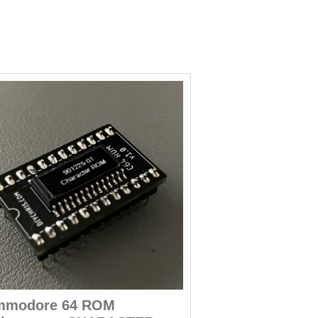
mmodore 64 ROM