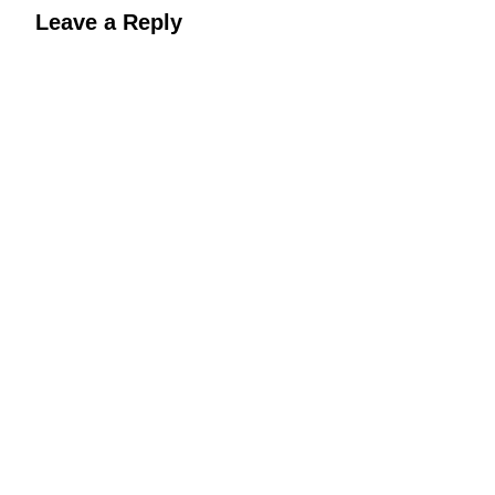
Leave a Reply