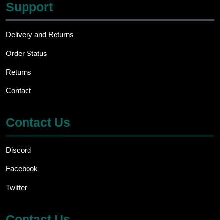
Support
Delivery and Returns
Order Status
Returns
Contact
Contact Us
Discord
Facebook
Twitter
Contact Us