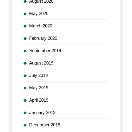
August 2020
May 2020
March 2020
February 2020
September 2019
August 2019
July 2019
May 2019
April 2019
January 2019
December 2018