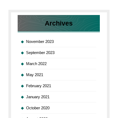
Archives
November 2023
September 2023
March 2022
May 2021
February 2021
January 2021
October 2020