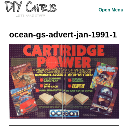
Skip
to
Open Menu
content
Skip
to
ocean-gs-advert-jan-1991-1
content