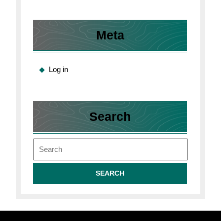
Meta
Log in
Search
Search
for: