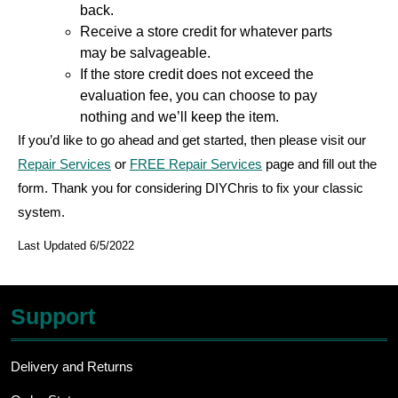
back.
Receive a store credit for whatever parts
may be salvageable.
If the store credit does not exceed the
evaluation fee, you can choose to pay
nothing and we’ll keep the item.
If you’d like to go ahead and get started, then please visit our
Repair Services
or
FREE Repair Services
page and fill out the
form. Thank you for considering DIYChris to fix your classic
system.
Last Updated 6/5/2022
Support
Delivery and Returns