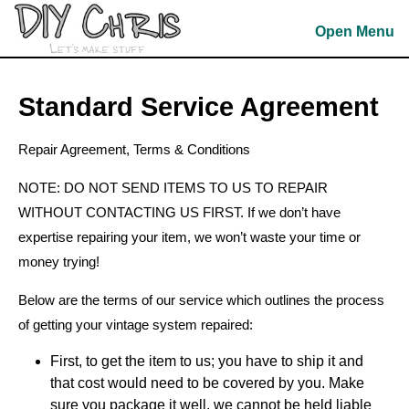
Skip
to
Open Menu
content
Skip
to
Standard Service Agreement
content
Repair Agreement, Terms & Conditions
NOTE: DO NOT SEND ITEMS TO US TO REPAIR
WITHOUT CONTACTING US FIRST. If we don’t have
expertise repairing your item, we won’t waste your time or
money trying!
Below are the terms of our service which outlines the process
of getting your vintage system repaired:
First, to get the item to us; you have to ship it and
that cost would need to be covered by you. Make
sure you package it well, we cannot be held liable