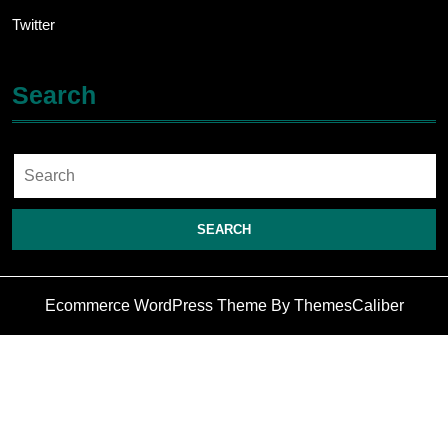
Twitter
Search
Search
for:
Ecommerce WordPress Theme
By ThemesCaliber