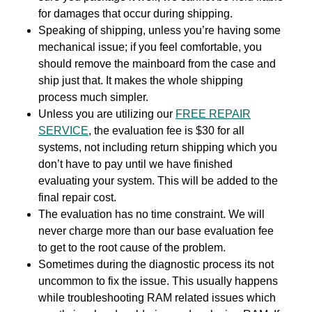
for damages that occur during shipping.
Speaking of shipping, unless you’re having some
mechanical issue; if you feel comfortable, you
should remove the mainboard from the case and
ship just that. It makes the whole shipping
process much simpler.
Unless you are utilizing our
FREE REPAIR
SERVICE
, the evaluation fee is $30 for all
systems, not including return shipping which you
don’t have to pay until we have finished
evaluating your system. This will be added to the
final repair cost.
The evaluation has no time constraint. We will
never charge more than our base evaluation fee
to get to the root cause of the problem.
Sometimes during the diagnostic process its not
uncommon to fix the issue. This usually happens
while troubleshooting RAM related issues which