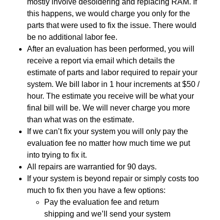
mostly involve desoldering and replacing RAM. If
this happens, we would charge you only for the
parts that were used to fix the issue. There would
be no additional labor fee.
After an evaluation has been performed, you will
receive a report via email which details the
estimate of parts and labor required to repair your
system. We bill labor in 1 hour increments at $50 /
hour. The estimate you receive will be what your
final bill will be. We will never charge you more
than what was on the estimate.
If we can’t fix your system you will only pay the
evaluation fee no matter how much time we put
into trying to fix it.
All repairs are warrantied for 90 days.
If your system is beyond repair or simply costs too
much to fix then you have a few options:
Pay the evaluation fee and return
shipping and we’ll send your system