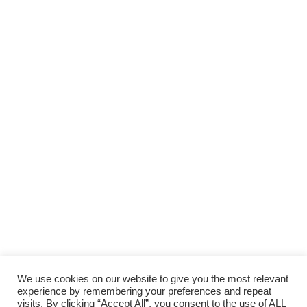
We use cookies on our website to give you the most relevant
experience by remembering your preferences and repeat
visits. By clicking “Accept All”, you consent to the use of ALL