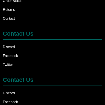
Order Status
Returns
Contact
Contact Us
Discord
Facebook
Twitter
Contact Us
Discord
Facebook