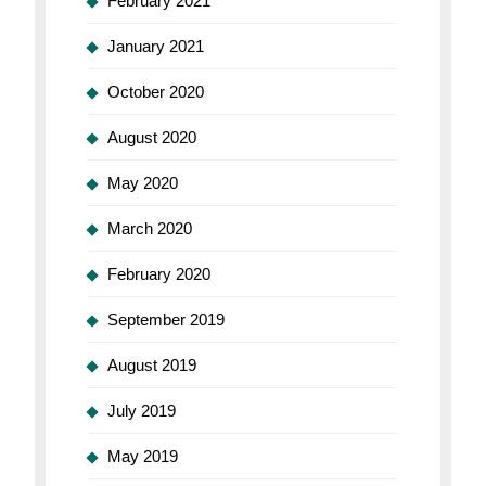
February 2021
January 2021
October 2020
August 2020
May 2020
March 2020
February 2020
September 2019
August 2019
July 2019
May 2019