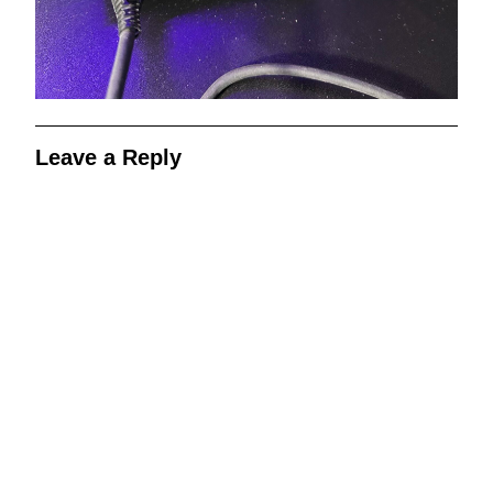
Leave a Reply