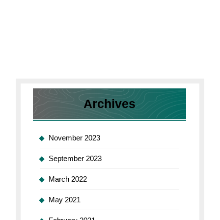
Archives
November 2023
September 2023
March 2022
May 2021