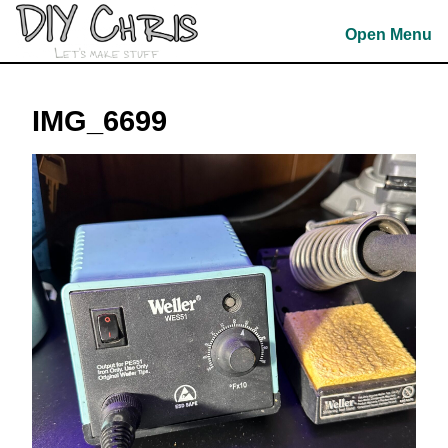
Skip
to
Open Menu
content
Skip
to
IMG_6699
content