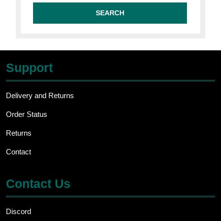
Support
Delivery and Returns
Order Status
Returns
Contact
Contact Us
Discord