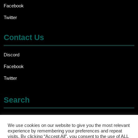
Facebook
Twitter
Contact Us
Discord
Facebook
Twitter
Search
Search
for:
We use cookies on our website to give you the most relevant
experience by remembering your preferences and repeat
visits. By clicking “Accept All”, you consent to the use of ALL