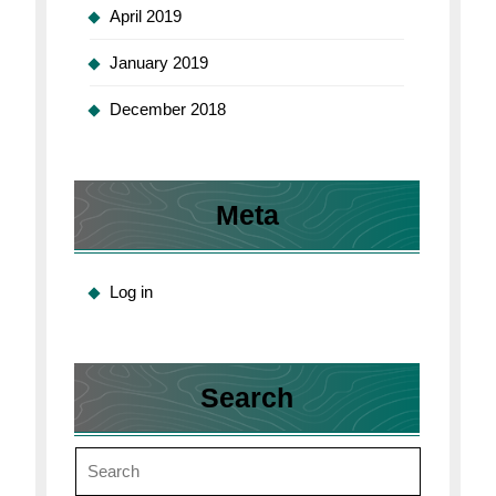
April 2019
January 2019
December 2018
Meta
Log in
Search
Search
for: