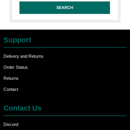
Support
Delivery and Returns
Order Status
Returns
Contact
Contact Us
Discord