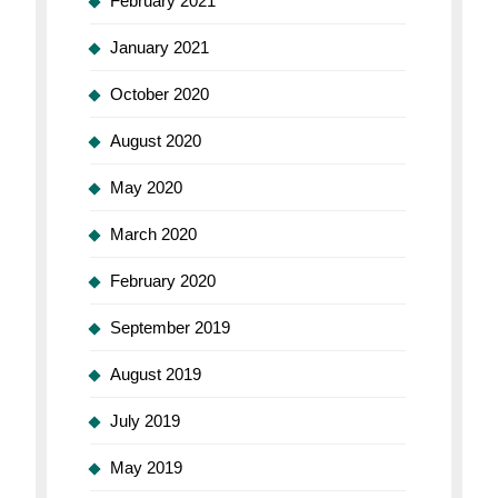
February 2021
January 2021
October 2020
August 2020
May 2020
March 2020
February 2020
September 2019
August 2019
July 2019
May 2019