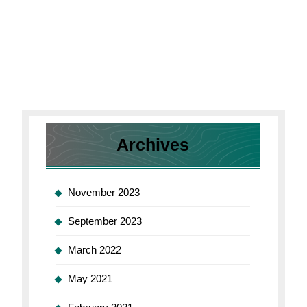
Archives
November 2023
September 2023
March 2022
May 2021