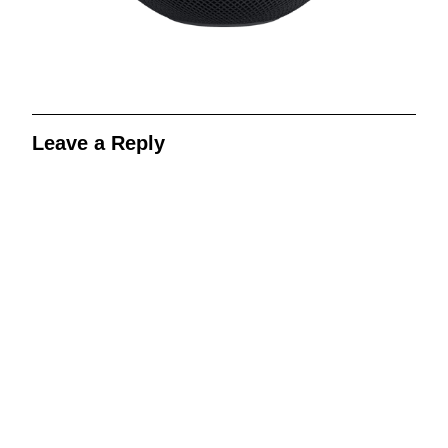
Leave a Reply