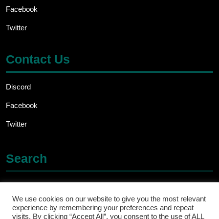
Facebook
Twitter
Contact Us
Discord
Facebook
Twitter
Search
Search
for:
We use cookies on our website to give you the most relevant
experience by remembering your preferences and repeat
visits. By clicking “Accept All”, you consent to the use of ALL