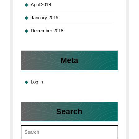
April 2019
January 2019
December 2018
Meta
Log in
Search
Search
for: