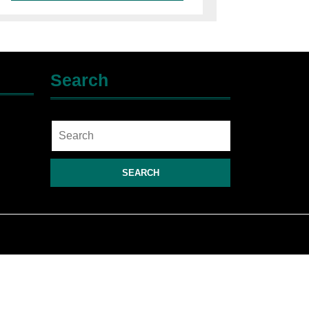
Search
Search
for: