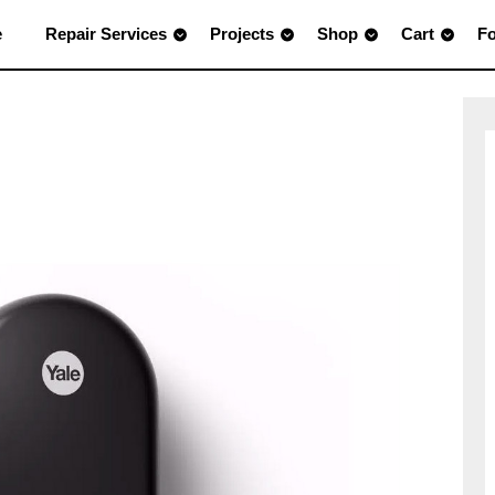
e
Repair Services
Projects
Shop
Cart
F