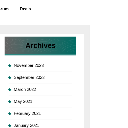
orum
Deals
Archives
November 2023
September 2023
March 2022
May 2021
February 2021
January 2021