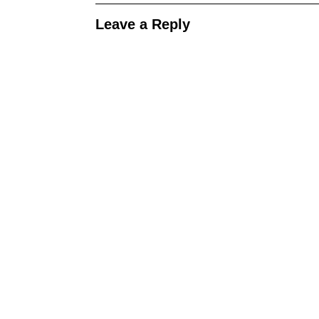
Leave a Reply