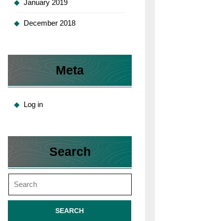
January 2019
December 2018
Meta
Log in
Search
Search
for: