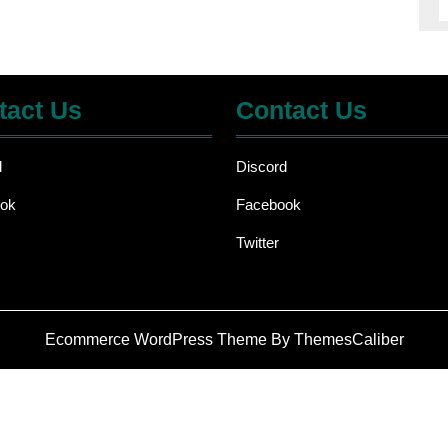
tact Us
Contact Us
d
Discord
ok
Facebook
Twitter
Ecommerce WordPress Theme
By ThemesCaliber