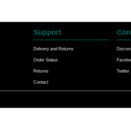
Support
Con
Delivery and Returns
Discor
Order Status
Facebo
Returns
Twitter
Contact