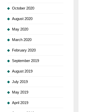
October 2020
August 2020
May 2020
March 2020
February 2020
September 2019
August 2019
July 2019
May 2019
April 2019