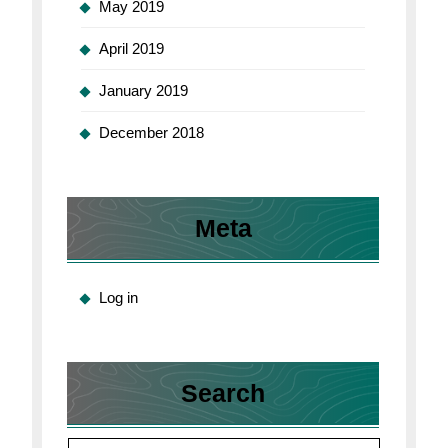
May 2019
April 2019
January 2019
December 2018
Meta
Log in
Search
Search