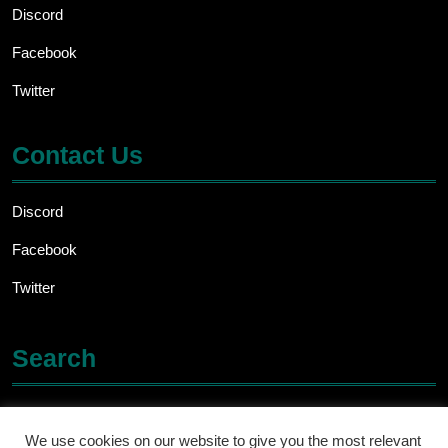
Discord
Facebook
Twitter
Contact Us
Discord
Facebook
Twitter
Search
Search
for:
We use cookies on our website to give you the most relevant