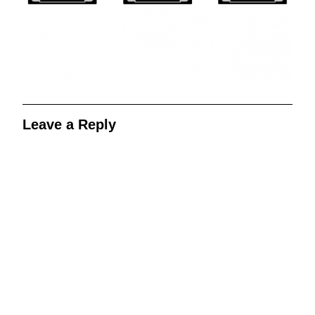
Leave a Reply