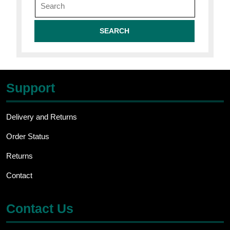
for:
Support
Delivery and Returns
Order Status
Returns
Contact
Contact Us