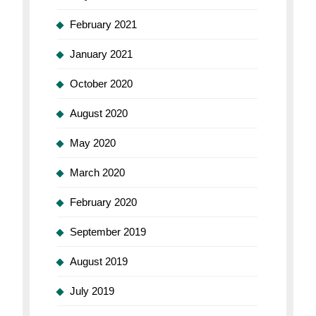
February 2021
January 2021
October 2020
August 2020
May 2020
March 2020
February 2020
September 2019
August 2019
July 2019