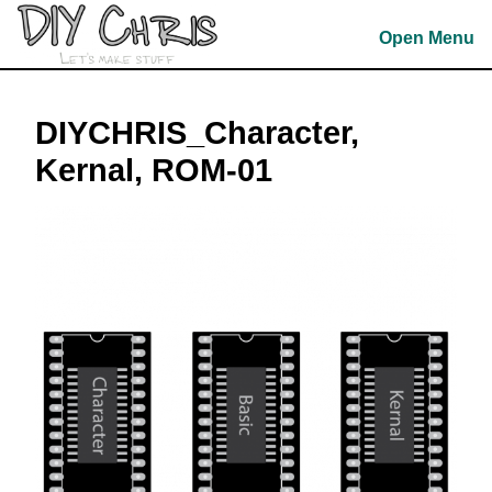
Skip
to
Open Menu
content
Skip
to
DIYCHRIS_Character,
content
Kernal, ROM-01