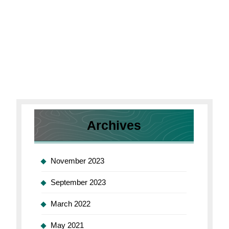
Archives
November 2023
September 2023
March 2022
May 2021