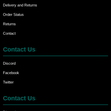
Delivery and Returns
Order Status
Returns
Contact
Contact Us
Discord
Facebook
Twitter
Contact Us