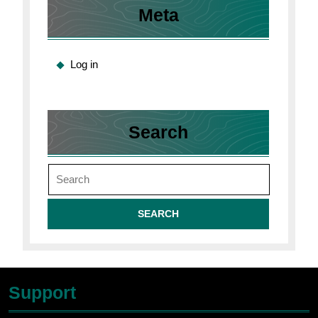
Meta
Log in
Search
Search
for:
Support