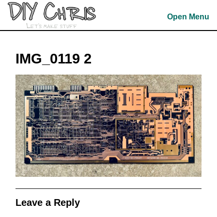
Skip
to
Open Menu
content
Skip
to
IMG_0119 2
content
Leave a Reply