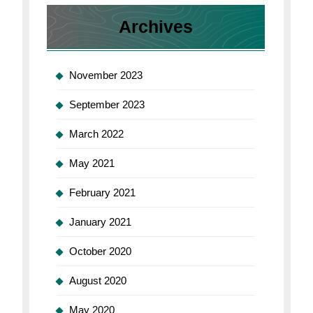
Archives
November 2023
September 2023
March 2022
May 2021
February 2021
January 2021
October 2020
August 2020
May 2020