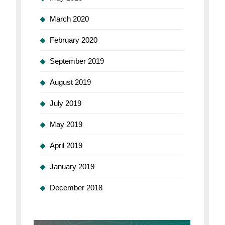
March 2020
February 2020
September 2019
August 2019
July 2019
May 2019
April 2019
January 2019
December 2018