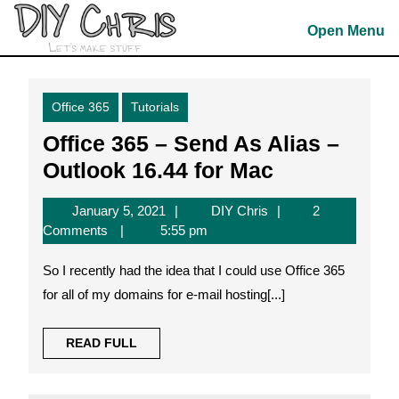
Skip
to
Open Menu
content
Skip
to
Office 365
Tutorials
content
Office 365 – Send As Alias –
Office
Outlook 16.44 for Mac
365
January
DIY
January 5, 2021
DIY Chris
2
–
5,
Chris
Comments
5:55 pm
Send
2021
So I recently had the idea that I could use Office 365
As
for all of my domains for e-mail hosting[...]
Alias
–
READ
READ FULL
Outlook
FULL
16.44