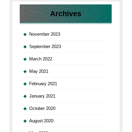
for
Mac
Archives
November 2023
September 2023
March 2022
May 2021
February 2021
January 2021
October 2020
August 2020