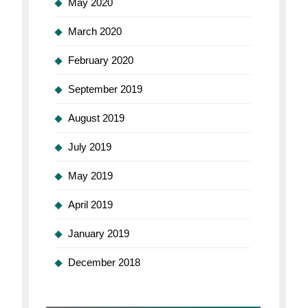
May 2020
March 2020
February 2020
September 2019
August 2019
July 2019
May 2019
April 2019
January 2019
December 2018