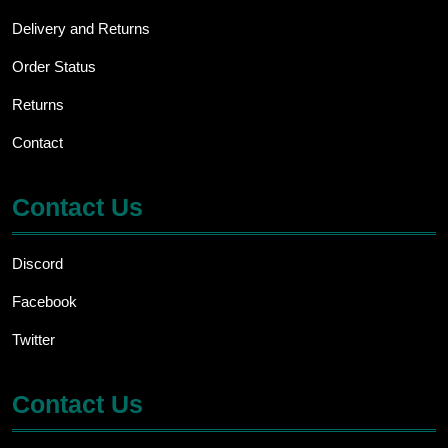
Delivery and Returns
Order Status
Returns
Contact
Contact Us
Discord
Facebook
Twitter
Contact Us