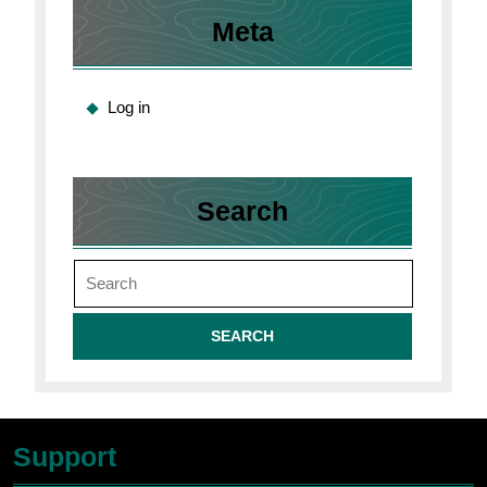
Meta
Log in
Search
Search
for:
Support