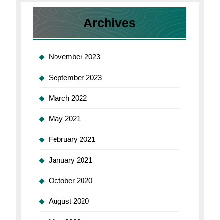
for
Mac
Archives
November 2023
September 2023
March 2022
May 2021
February 2021
January 2021
October 2020
August 2020