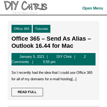
Skip
to
Open Menu
content
Skip
to
Office 365
Tutorials
content
Office 365 – Send As Alias –
Office
Outlook 16.44 for Mac
365
January
DIY
January 5, 2021
DIY Chris
2
–
5,
Chris
Comments
5:55 pm
Send
2021
So I recently had the idea that I could use Office 365
As
for all of my domains for e-mail hosting[...]
Alias
–
READ
READ FULL
Outlook
FULL
16.44