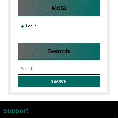
Meta
Log in
Search
Search
for:
Support