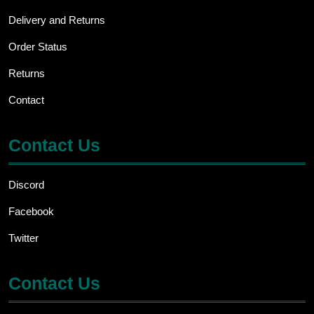
Delivery and Returns
Order Status
Returns
Contact
Contact Us
Discord
Facebook
Twitter
Contact Us