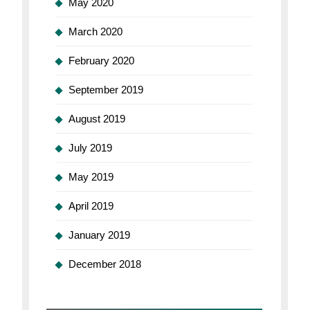
May 2020
March 2020
February 2020
September 2019
August 2019
July 2019
May 2019
April 2019
January 2019
December 2018