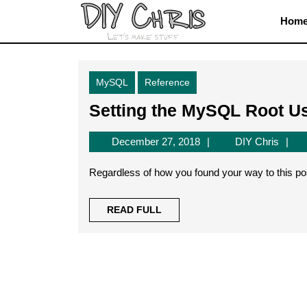
Skip
Hom
to
content
Skip
to
MySQL
Reference
content
Setting the MySQL Root U
December
DIY
December 27, 2018
DIY Chris
27,
Chris
2018
Regardless of how you found your way to this pos
READ
READ FULL
FULL