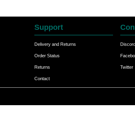
Support
Con
Delivery and Returns
Discor
Order Status
Facebo
Returns
Twitter
Contact