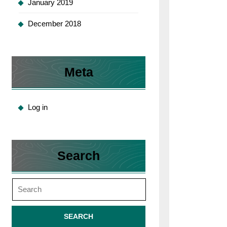
January 2019
December 2018
Meta
Log in
Search
Search
for: