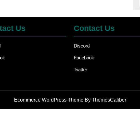
tact Us
Contact Us
d
Discord
ok
Facebook
Twitter
Ecommerce WordPress Theme
By ThemesCaliber