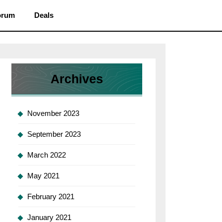
orum
Deals
Archives
g
L
November 2023
September 2023
word
March 2022
May 2021
February 2021
r
January 2021