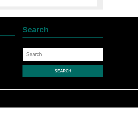
Search
Search
for: