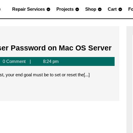
e
Repair Services
Projects
Shop
Cart
F
Settin
ser Password on Mac OS Server
the
0 Comment
8:24 pm
MySQ
Root
t, your end goal must be to set or reset the[...]
User
Pass
on
Mac
OS
Serve