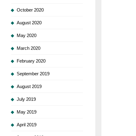
October 2020
August 2020
May 2020
March 2020
February 2020
September 2019
August 2019
July 2019
May 2019
April 2019