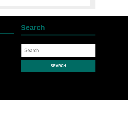
Search
Search
for: