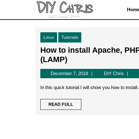
Skip
Hom
to
content
Skip
to
Linux
Tutorials
content
How to install Apache, PH
How
(LAMP)
to
December
DIY
December 7, 2018
DIY Chris
install
7,
Chris
Apache,
2018
In this quick tutorial I will show you how to inst
PHP
7.1
READ
READ FULL
FULL
and
MySQL
on