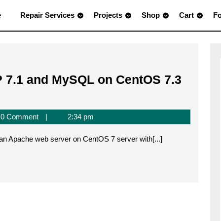
e
Repair Services
Projects
Shop
Cart
F
P 7.1 and MySQL on CentOS 7.3
0 Comment
2:34 pm
all an Apache web server on CentOS 7 server with[...]