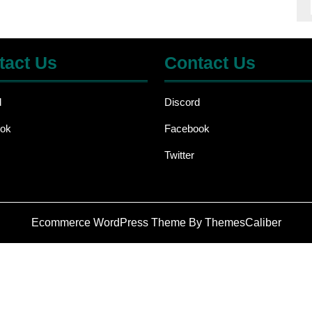
tact Us
Contact Us
d
Discord
ok
Facebook
Twitter
Ecommerce WordPress Theme
By ThemesCaliber