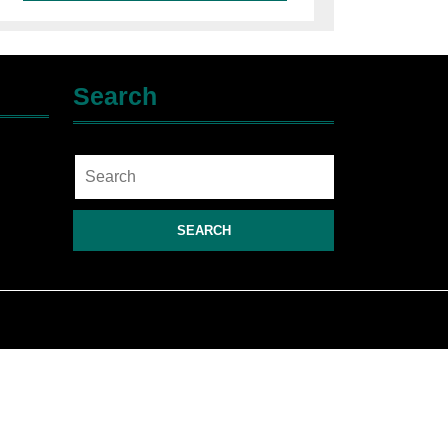
Search
Search
for: