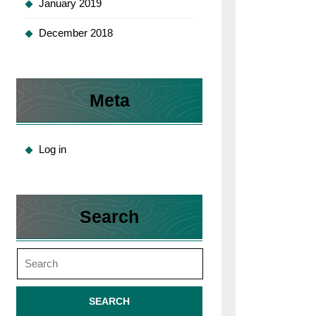
January 2019
December 2018
Meta
Log in
Search
Search
for: