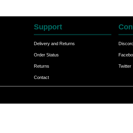
Support
Con
Delivery and Returns
Discor
Order Status
Facebo
Returns
Twitter
Contact