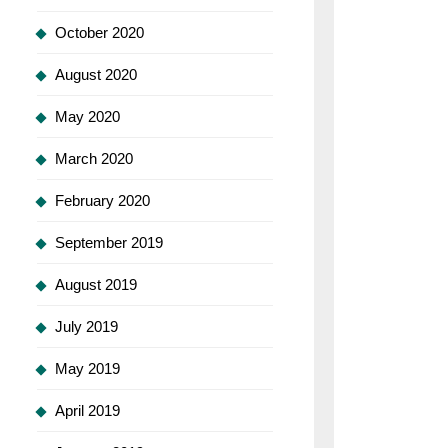
October 2020
August 2020
May 2020
March 2020
February 2020
September 2019
August 2019
July 2019
May 2019
April 2019