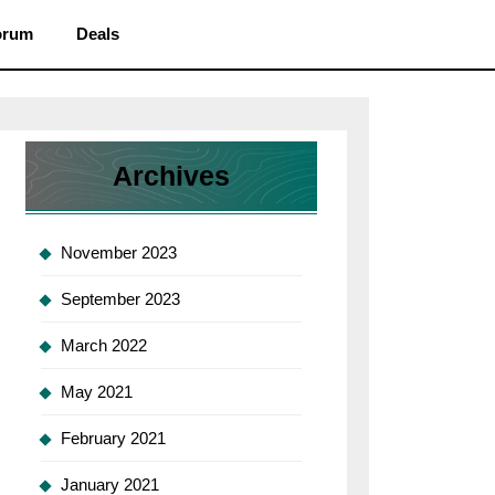
orum
Deals
Archives
November 2023
September 2023
March 2022
May 2021
February 2021
January 2021