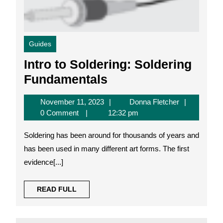
Guides
Intro to Soldering: Soldering
Intro
Fundamentals
to
November
Donna
November 11, 2023
Donna Fletcher
Soldering:
11,
Fletcher
0 Comment
12:32 pm
Soldering
2023
Soldering has been around for thousands of years and
Fundamentals
has been used in many different art forms. The first
evidence[...]
READ
READ FULL
FULL