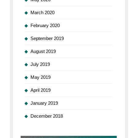
March 2020
February 2020
September 2019
August 2019
July 2019
May 2019
April 2019
January 2019
December 2018