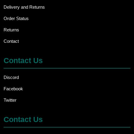
Delivery and Returns
Order Status
Returns
Contact
Contact Us
Discord
Facebook
Twitter
Contact Us