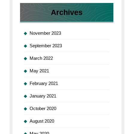
Archives
November 2023
September 2023
March 2022
May 2021
February 2021
January 2021
October 2020
August 2020
May 2020