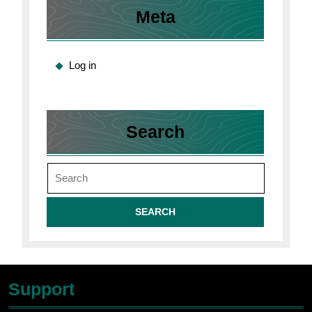
Meta
Log in
Search
Search
for:
Support