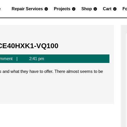
e
Repair Services
Projects
Shop
Cart
F
FPGA
iCE40HXK1-VQ100
on
omment
2:41 pm
a
Breadboard
–
iCE40HXK1-
VQ100