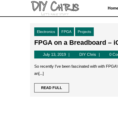
Skip
Hom
to
content
Skip
to
Electronics
FPGA
Projects
content
FPGA on a Breadboard – 
July
DIY
July 13, 2019
DIY Chris
0 C
13,
Chris
2019
So recently I’ve been fascinated with with FPGA’s and what they have to offer. There almost seems to be
an[...]
READ
READ FULL
FULL