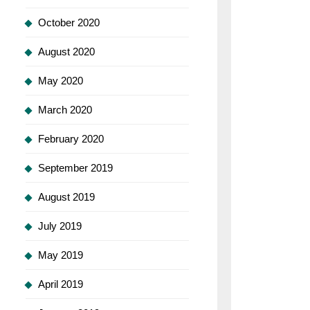
October 2020
August 2020
May 2020
March 2020
February 2020
September 2019
August 2019
July 2019
May 2019
April 2019