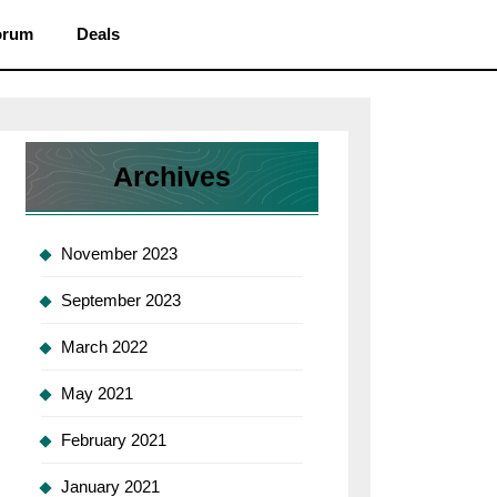
orum
Deals
Archives
November 2023
September 2023
March 2022
May 2021
February 2021
January 2021