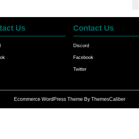
tact Us
Contact Us
d
Discord
ok
Facebook
Twitter
Ecommerce WordPress Theme
By ThemesCaliber