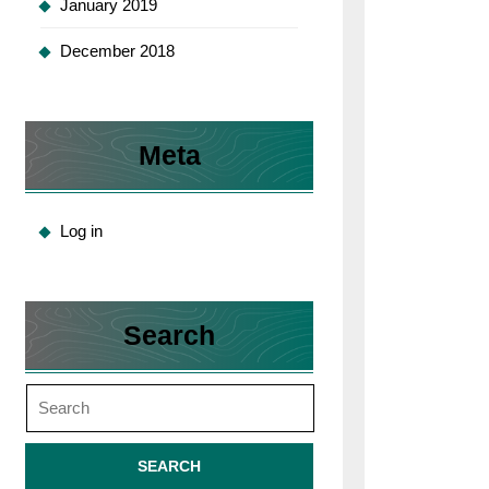
January 2019
December 2018
Meta
Log in
Search
Search
for: