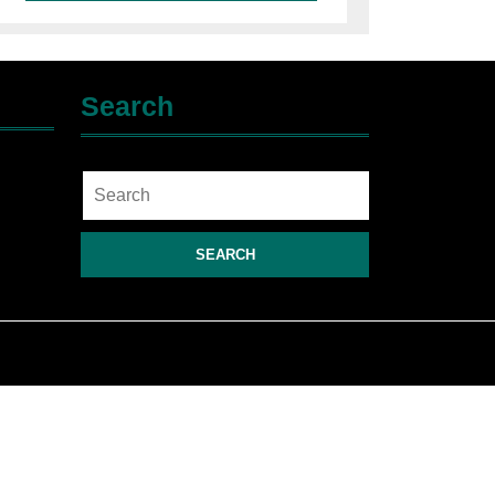
Search
Search
for: