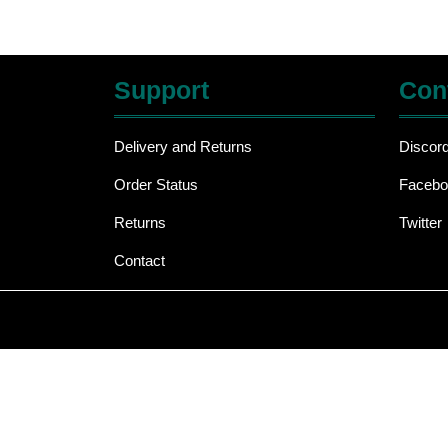
Support
Con
Delivery and Returns
Discor
Order Status
Facebo
Returns
Twitter
Contact