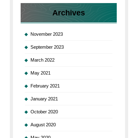
Archives
November 2023
September 2023
March 2022
May 2021
February 2021
January 2021
October 2020
August 2020
May 2020