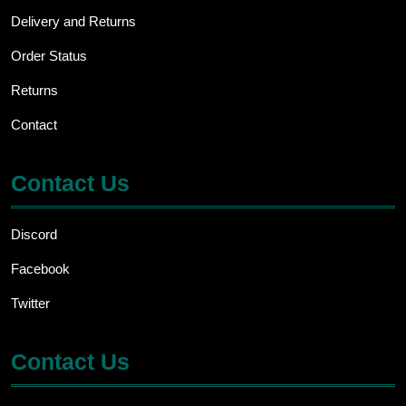
Delivery and Returns
Order Status
Returns
Contact
Contact Us
Discord
Facebook
Twitter
Contact Us