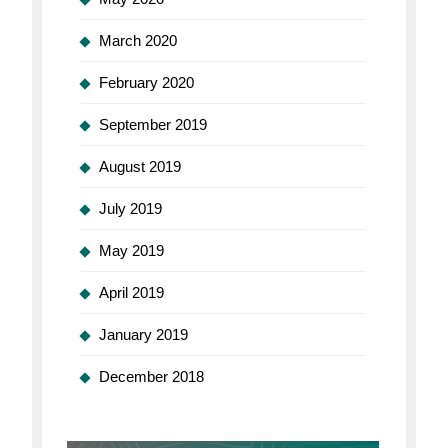
March 2020
February 2020
September 2019
August 2019
July 2019
May 2019
April 2019
January 2019
December 2018