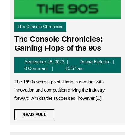
The Console Chronicles
The Console Chronicles:
The
Gaming Flops of the 90s
Console
September
Donna
September 28, 2023
Donna Fletcher
Chronicle
28,
Fletcher
0 Comment
10:57 am
Gaming
2023
The 1990s were a pivotal time in gaming, with
Flops
innovation and competition driving the industry
of
forward. Amidst the successes, however,[...]
the
90s
READ
READ FULL
FULL