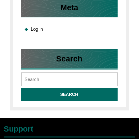
Meta
Log in
Search
Search
for:
Support