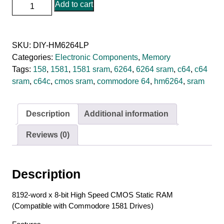
HM6264LP-
Add to cart
12
-
120ns
SKU:
DIY-HM6264LP
8K
Categories:
Electronic Components
,
Memory
x
Tags:
158
,
1581
,
1581 sram
,
6264
,
6264 sram
,
c64
,
c64
8
sram
,
c64c
,
cmos sram
,
commodore 64
,
hm6264
,
sram
CMOS
SRAM
quantity
Description
Additional information
Reviews (0)
Description
8192-word x 8-bit High Speed CMOS Static RAM
(Compatible with Commodore 1581 Drives)