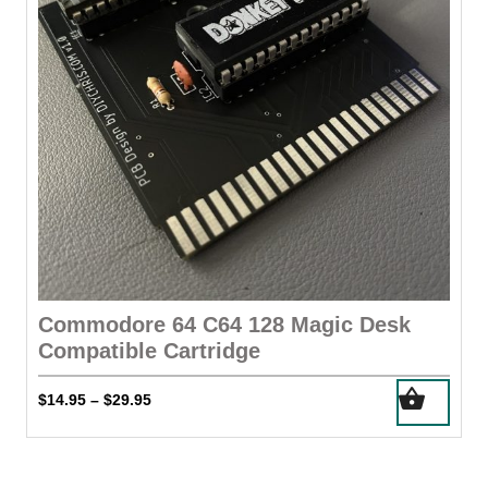
Commodore 64 C64 128 Magic Desk
Compatible Cartridge
This
Price
$
14.95
$
29.95
–
product
range:
has
$14.95
through
multiple
$29.95