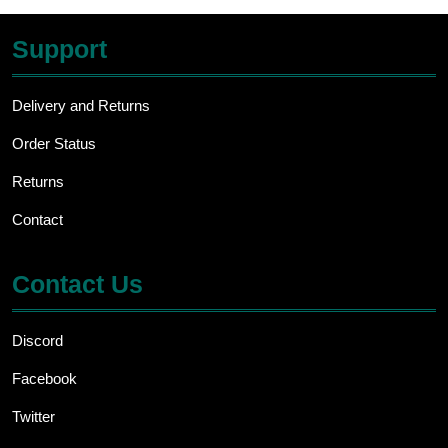
Support
Delivery and Returns
Order Status
Returns
Contact
Contact Us
Discord
Facebook
Twitter