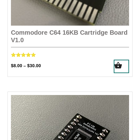
Commodore C64 16KB Cartridge Board
V1.0
Rated
This
Price
$
8.00
$
30.00
–
5.00
product
out of 5
range:
has
$8.00
through
multiple
$30.00
variants.
The
options
may
be
chosen
on