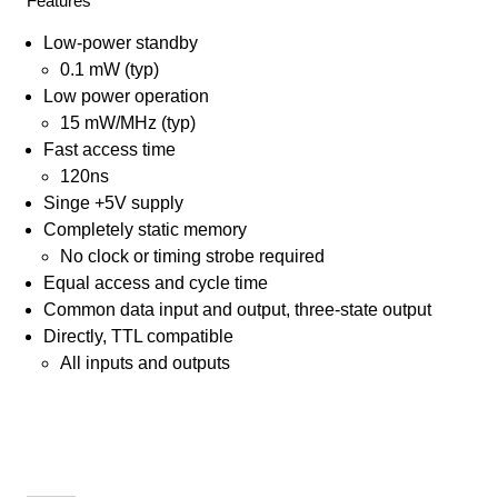
Features
Low-power standby
0.1 mW (typ)
Low power operation
15 mW/MHz (typ)
Fast access time
120ns
Singe +5V supply
Completely static memory
No clock or timing strobe required
Equal access and cycle time
Common data input and output, three-state output
Directly, TTL compatible
All inputs and outputs