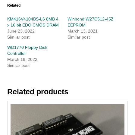
Related
KM416V4104BS-L6 8MB 4
Winbond W27C512-45Z
x 16 bit EDO CMOS DRAM
EEPROM
June 23, 2022
March 13, 2021
Similar post
Similar post
WD1770 Floppy Disk
Controller
March 18, 2022
Similar post
Related products