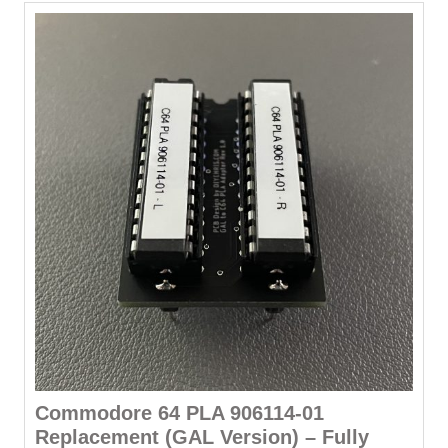
variants.
The
options
may
be
chosen
on
the
product
page
Commodore 64 PLA 906114-01
Replacement (GAL Version) – Fully