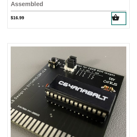
Assembled
$
16.99