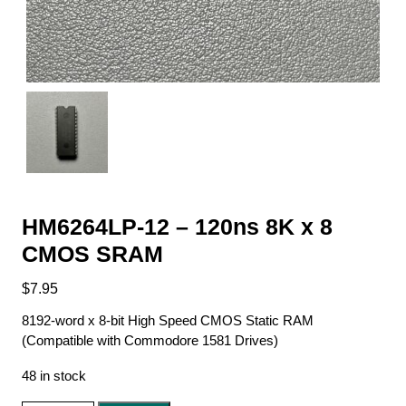
HM6264LP-12 – 120ns 8K x 8
CMOS SRAM
$
7.95
8192-word x 8-bit High Speed CMOS Static RAM
(Compatible with Commodore 1581 Drives)
48 in stock