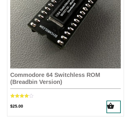
the
product
page
Commodore 64 Switchless ROM
(Breadbin Version)
Rated
$
25.00
4.00
out of 5