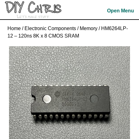
Skip
Open Menu
to
content
Skip
Home
/
Electronic Components
/
Memory
/ HM6264LP-
to
12 – 120ns 8K x 8 CMOS SRAM
content