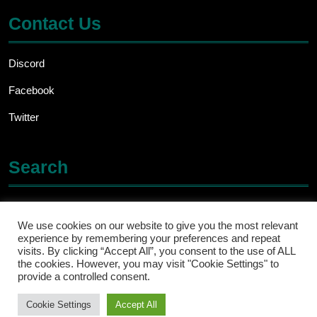
Contact Us
Discord
Facebook
Twitter
Search
Search
for:
We use cookies on our website to give you the most relevant
experience by remembering your preferences and repeat
visits. By clicking “Accept All”, you consent to the use of ALL
the cookies. However, you may visit "Cookie Settings" to
provide a controlled consent.
Cookie Settings
Accept All
Ecommerce WordPress Theme
By ThemesCaliber