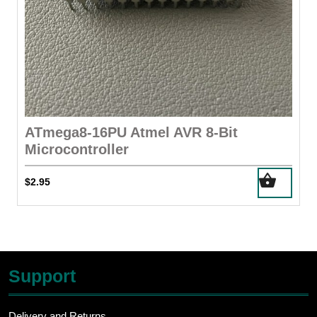
ATmega8-16PU Atmel AVR 8-Bit
Microcontroller
$
2.95
Support
Delivery and Returns