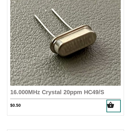
16.000MHz Crystal 20ppm HC49/S
$
0.50