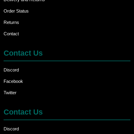
Order Status
Returns
Contact
Contact Us
Discord
Facebook
Twitter
Contact Us
Discord