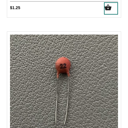
$
1.25