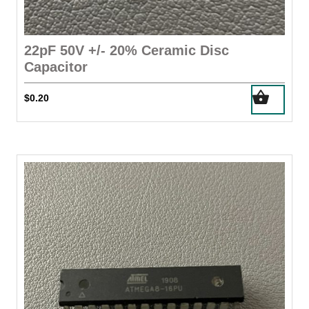
22pF 50V +/- 20% Ceramic Disc
Capacitor
$
0.20