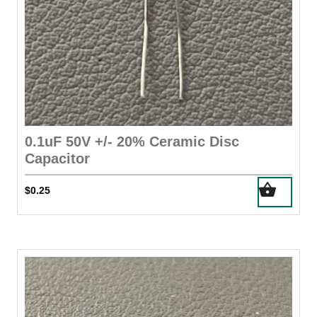
0.1uF 50V +/- 20% Ceramic Disc
Capacitor
$
0.25