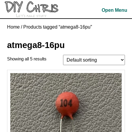
Skip
Open Menu
to
content
Skip
Home
/ Products tagged “atmega8-16pu”
to
content
atmega8-16pu
Showing all 5 results