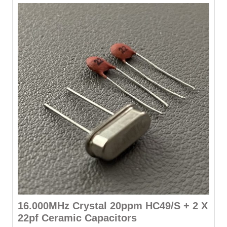
16.000MHz Crystal 20ppm HC49/S + 2 X
22pf Ceramic Capacitors