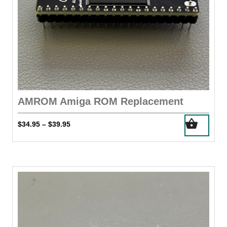
AMROM Amiga ROM Replacement
This
Price
$
34.95
$
39.95
–
product
range:
has
$34.95
through
multiple
$39.95
variants.
The
options
may
be