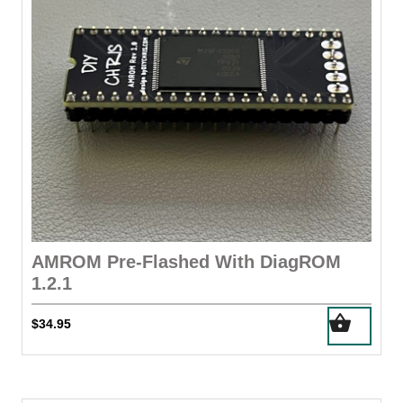
chosen
on
the
product
page
AMROM Pre-Flashed With DiagROM
1.2.1
$
34.95