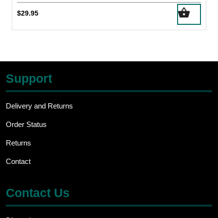
$
29.95
Support
Delivery and Returns
Order Status
Returns
Contact
Contact Us