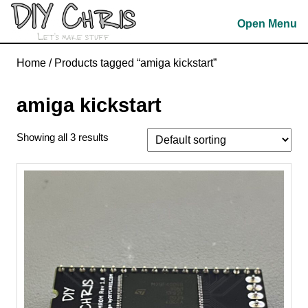
Skip
Open Menu
to
content
Skip
Home
/ Products tagged “amiga kickstart”
to
content
amiga kickstart
Showing all 3 results