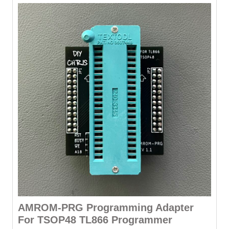
AMROM-PRG Programming Adapter
For TSOP48 TL866 Programmer