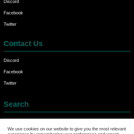
Discord
Facebook
Twitter
Contact Us
Discord
Facebook
Twitter
Search
Search
for:
We use cookies on our website to give you the most relevant