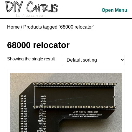
Skip
Open Menu
to
content
Skip
Home
/ Products tagged “68000 relocator”
to
content
68000 relocator
Showing the single result