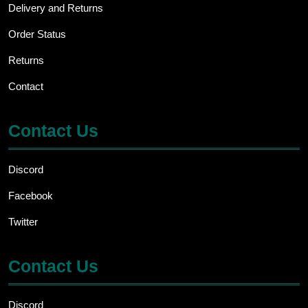
be
Delivery and Returns
chosen
Order Status
on
the
Returns
product
page
Contact
Contact Us
Discord
Facebook
Twitter
Contact Us
Discord