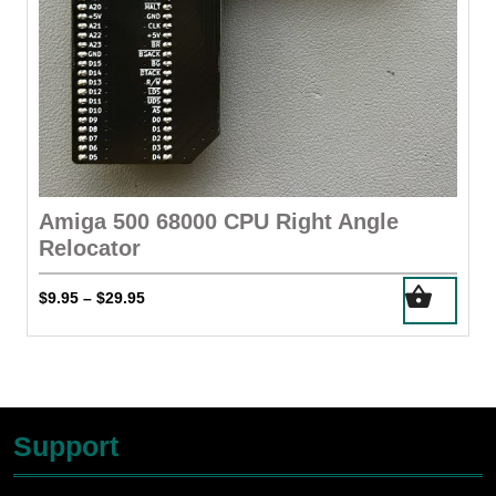
Amiga 500 68000 CPU Right Angle
Relocator
This
Price
$
9.95
$
29.95
–
product
range:
has
$9.95
through
multiple
$29.95
variants.
The
Support
options
may