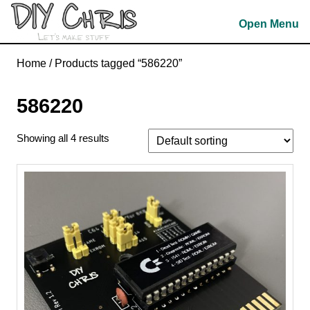
Skip
Open Menu
to
content
Skip
Home
/ Products tagged “586220”
to
content
586220
Showing all 4 results