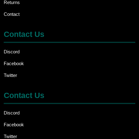
Returns
Contact
Contact Us
Discord
Facebook
Twitter
Contact Us
Discord
Facebook
Twitter