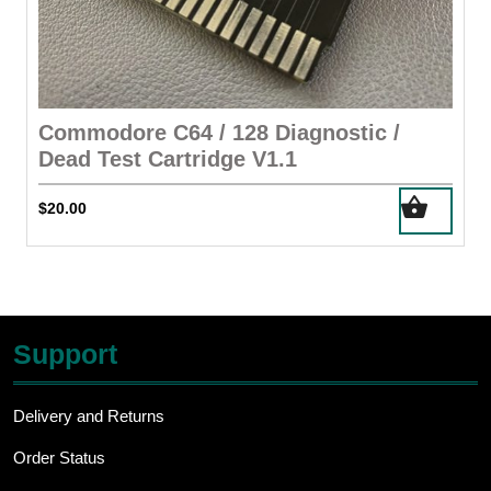
Commodore C64 / 128 Diagnostic /
Dead Test Cartridge V1.1
$
20.00
Support
Delivery and Returns
Order Status