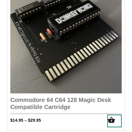
may
be
chosen
on
the
product
page
Commodore 64 C64 128 Magic Desk
Compatible Cartridge
This
Price
$
14.95
$
29.95
–
product
range:
has
$14.95