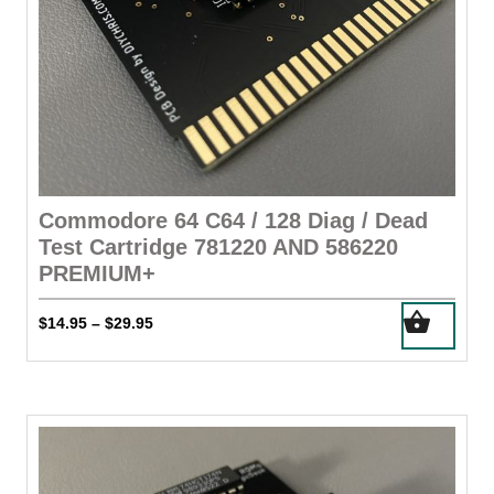
Commodore 64 C64 / 128 Diag / Dead
Test Cartridge 781220 AND 586220
PREMIUM+
This
Price
$
14.95
$
29.95
–
product
range:
has
$14.95
through
multiple
$29.95
variants.
The
options