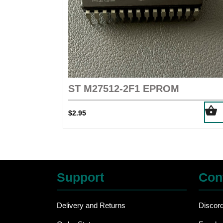
ST M27512-2F1 EPROM
$
2.95
Support
Con
Delivery and Returns
Discor