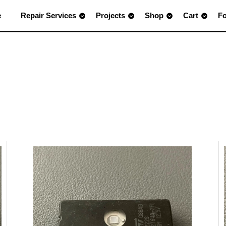
e
Repair Services
Projects
Shop
Cart
F