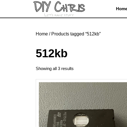
Skip
Hom
to
content
Skip
to
Home
/ Products tagged “512kb”
content
512kb
Showing all 3 results