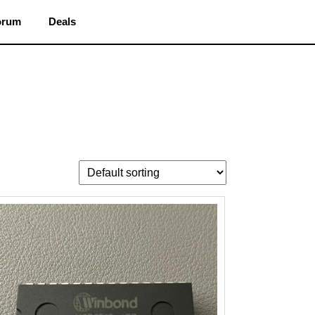
orum
Deals