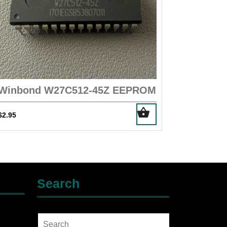
Winbond W27C512-45Z EEPROM
$
2.95
Search
Search
for: