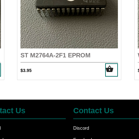
ST M2764A-2F1 EPROM
$
3.95
tact Us
Contact Us
d
Discord