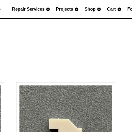
e
Repair Services
Projects
Shop
Cart
F