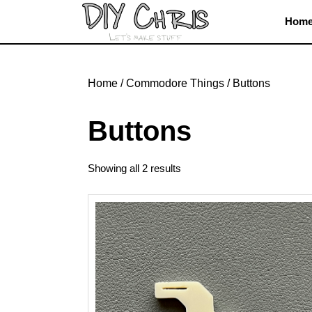
Skip
Hom
to
content
Skip
to
Home
/
Commodore Things
/ Buttons
content
Buttons
Showing all 2 results