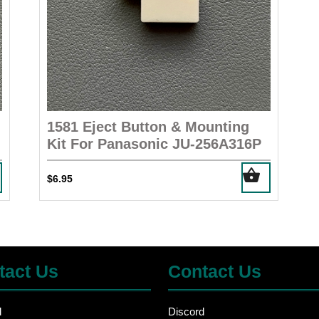
1581 Eject Button & Mounting
Kit For Panasonic JU-256A316P
$
6.95
tact Us
Contact Us
d
Discord