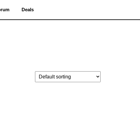
orum
Deals