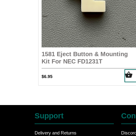
1581 Eject Button & Mounting
Kit For NEC FD1231T
$
6.95
Support
Con
Delivery and Returns
Discor